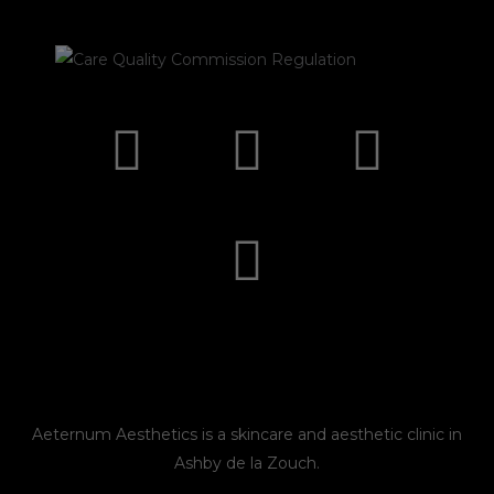
I
F
E
P
n
a
n
h
s
c
v
o
t
e
e
n
a
b
l
e
g
o
o
r
o
p
Aeternum Aesthetics is a skincare and aesthetic clinic in
Ashby de la Zouch.