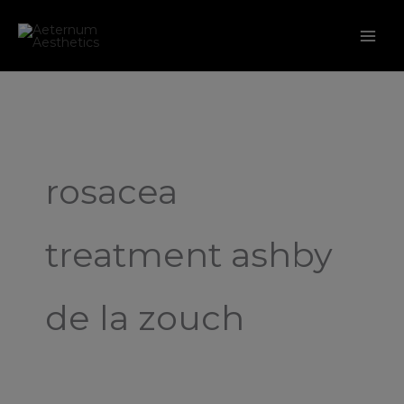
Skip
to
content
rosacea
treatment ashby
de la zouch