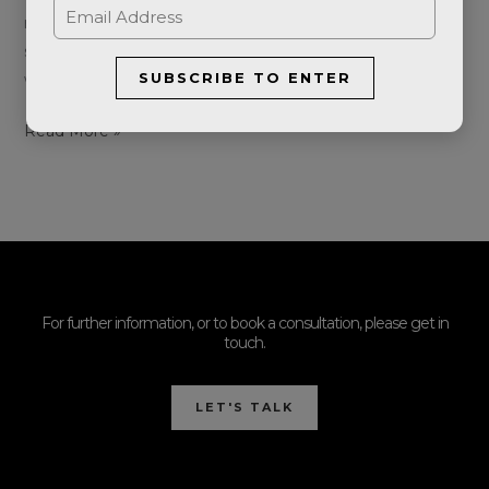
redness, visible red veins, bumps and spots. The first
signs are often facial flushing which comes and goes on
SUBSCRIBE TO ENTER
what seems like random occasions. Unfortunately, the
Read More »
For further information, or to book a consultation, please get in
touch.
LET'S TALK