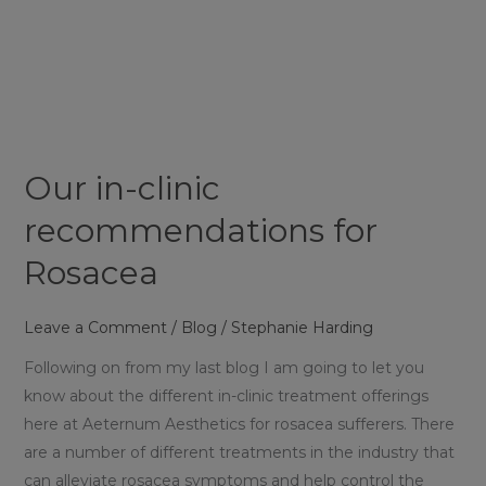
Our
in-
clinic
recommendations
for
Rosacea
Our in-clinic
recommendations for
Rosacea
Leave a Comment
/
Blog
/
Stephanie Harding
Following on from my last blog I am going to let you
know about the different in-clinic treatment offerings
here at Aeternum Aesthetics for rosacea sufferers. There
are a number of different treatments in the industry that
can alleviate rosacea symptoms and help control the