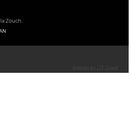
 la Zouch.
1AN
Website by LTF Digital
R