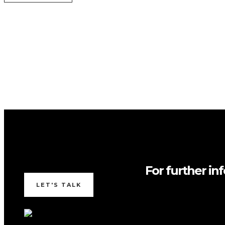
For further in
LET'S TALK