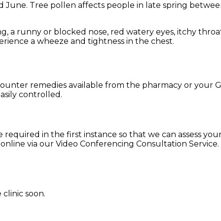
 June. Tree pollen affects people in late spring betwe
g, a runny or blocked nose, red watery eyes, itchy thro
perience a wheeze and tightness in the chest.
he counter remedies available from the pharmacy or your
sily controlled.
 required in the first instance so that we can assess your 
r online via our Video Conferencing Consultation Service.
clinic soon.