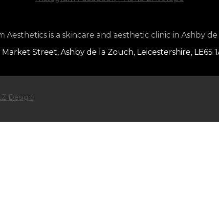
Aesthetics is a skincare and aesthetic clinic in Ashby de
 Market Street, Ashby de la Zouch, Leicestershire, LE65 
Z Design
ntouring Treatment
SUBSCRIBE TO ENTE