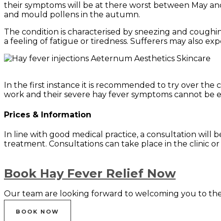
their symptoms will be at there worst between May and
and mould pollens in the autumn.
The condition is characterised by sneezing and coughin
a feeling of fatigue or tiredness. Sufferers may also ex
In the first instance it is recommended to try over t
work and their severe hay fever symptoms cannot be ea
Prices & Information
In line with good medical practice, a consultation will be
treatment. Consultations can take place in the clinic o
Book Hay Fever Relief Now
Our team are looking forward to welcoming you to the 
BOOK NOW