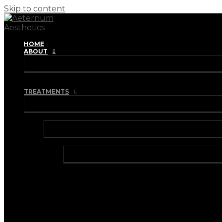
Skip to content
HOME
ABOUT
REVIEWS
TRAINING ACADEMY
TREATMENTS
INJECTABLES
ANTI-WRINKLE INJECTIONS
BRUXISM TREATMENT
HYPERHIDROSIS TREATMENT
DERMAL FILLERS
HARMONYCA HYBRID DERMAL FILLER
I-PRF (VAMPIRE FACIAL)
I-PRF (HAIR RESTORATION)
IV VITAMIN DRIPS & BOOSTER SHOTS
LIP FILLER