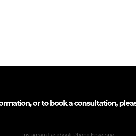
formation, or to book a consultation, pleas
Instagram
Facebook
Phone
Envelope