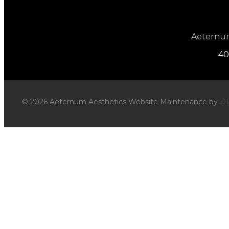
Aeternum 
40
© 2026 Aeternum Aesthetics Website Maintenance by
DL
×
WIN a Relaxing Facial or Body Co
Subscribe for monthly offers and promotions.