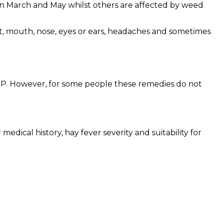
en March and May whilst others are affected by weed
at, mouth, nose, eyes or ears, headaches and sometimes
 GP. However, for some people these remedies do not
medical history, hay fever severity and suitability for