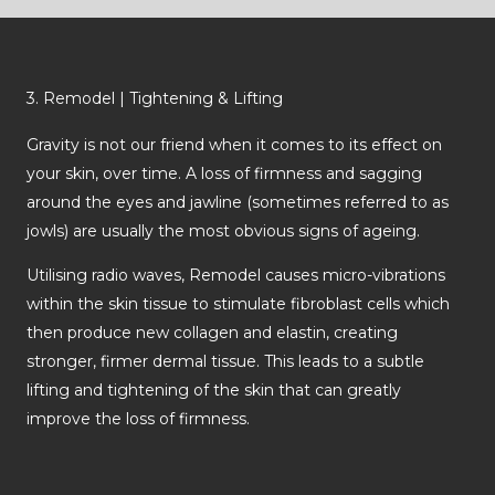
3. Remodel | Tightening & Lifting
Gravity is not our friend when it comes to its effect on
your skin, over time. A loss of firmness and sagging
around the eyes and jawline (sometimes referred to as
jowls) are usually the most obvious signs of ageing.
Utilising radio waves, Remodel causes micro-vibrations
within the skin tissue to stimulate fibroblast cells which
then produce new collagen and elastin, creating
stronger, firmer dermal tissue. This leads to a subtle
lifting and tightening of the skin that can greatly
improve the loss of firmness.