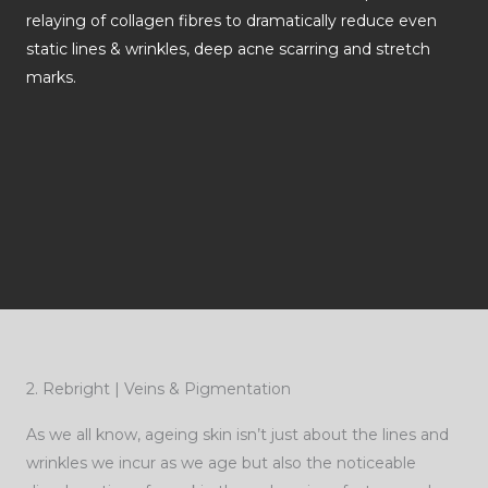
relaying of collagen fibres to dramatically reduce even
static lines & wrinkles, deep acne scarring and stretch
marks.
2. Rebright | Veins & Pigmentation
As we all know, ageing skin isn’t just about the lines and
wrinkles we incur as we age but also the noticeable