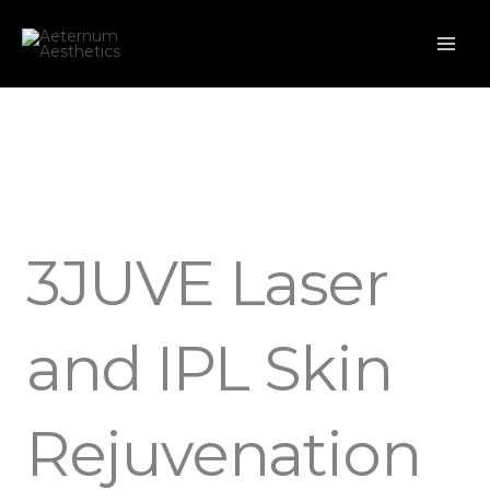
Skip
to
content
3JUVE Laser
and IPL Skin
Rejuvenation