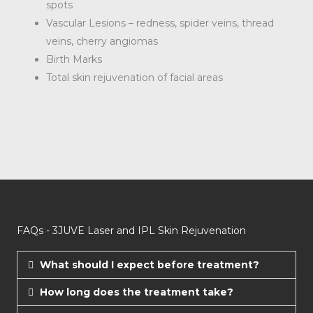
spots
Vascular Lesions – redness, spider veins, thread
veins, cherry angiomas
Birth Marks
Total skin rejuvenation of facial areas
FAQs - 3JUVE Laser and IPL Skin Rejuvenation​
What should I expect before treatment?
How long does the treatment take?