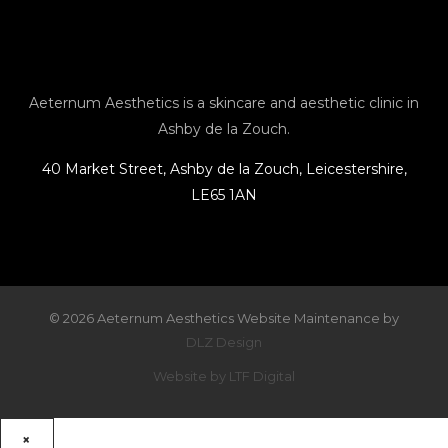
a
b
l
e
g
o
o
r
o
p
Aeternum Aesthetics is a skincare and aesthetic clinic in
Ashby de la Zouch.
a
k
e
40 Market Street, Ashby de la Zouch, Leicestershire,
LE65 1AN
m
© 2026 Aeternum Aesthetics Website Maintenance by
DLZ Design
Website by LTF Digital
×