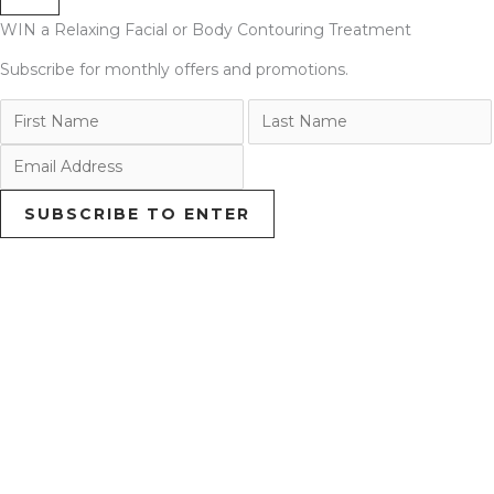
WIN a Relaxing Facial or Body Contouring Treatment
Subscribe for monthly offers and promotions.
SUBSCRIBE TO ENTER