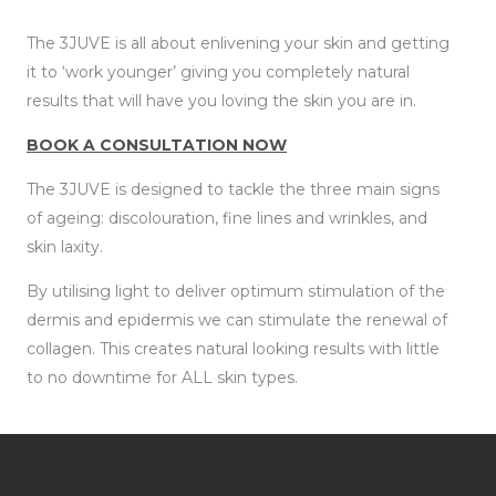
The 3JUVE is all about enlivening your skin and getting
it to ‘work younger’ giving you completely natural
results that will have you loving the skin you are in.
BOOK A CONSULTATION NOW
The 3JUVE is designed to tackle the three main signs
of ageing: discolouration, fine lines and wrinkles, and
skin laxity.
By utilising light to deliver optimum stimulation of the
dermis and epidermis we can stimulate the renewal of
collagen. This creates natural looking results with little
to no downtime for ALL skin types.