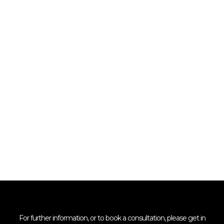
For further information, or to book a consultation, please get in