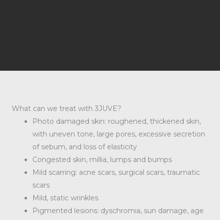
What can we treat with 3JUVE?
Photo damaged skin: roughened, thickened skin,
with uneven tone, large pores, excessive secretion
of sebum, and loss of elasticity
Congested skin, millia, lumps and bumps
Mild scarring: acne scars, surgical scars, traumatic
scars
Mild, static wrinkles
Pigmented lesions: dyschromia, sun damage, age