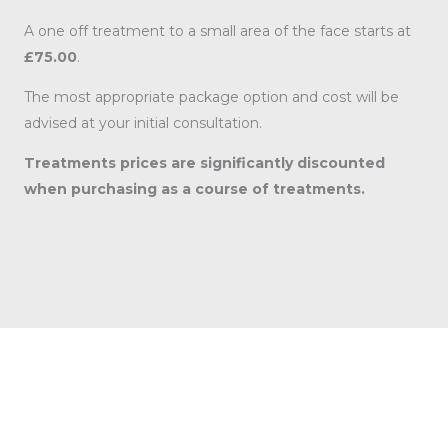
A one off treatment to a small area of the face starts at
£75.00
.
The most appropriate package option and cost will be
advised at your initial consultation.
Treatments prices are significantly discounted
when purchasing as a course of treatments.