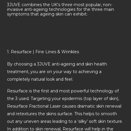
3JUVE combines the UK’s three most popular, non-
invasive anti-ageing technologies for the three main
symptoms that ageing skin can exhibit:
1. Resurface | Fine Lines & Wrinkles
By choosing a 3JUVE anti-ageing and skin health
treatment, you are on your way to achieving a
completely natural look and feel.
Resurface is the first and most powerful technology of
the 3 used. Targeting your epidermis (top layer of skin),
Resurface Fractional Laser causes dramatic skin renewal
and retextures the skins surface. This helps to smooth
out any uneven areas leading to a ‘silky’ soft skin texture.
In addition to skin renewal, Resurface will help in the