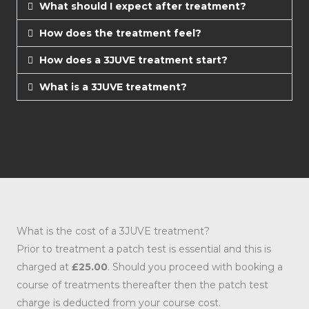
What should I expect after treatment?
How does the treatment feel?
How does a 3JUVE treatment start?
What is a 3JUVE treatment?
What is the cost of a 3JUVE treatment?
Prior to treatment a patch test is essential and this is
charged at
£25.00
. Should you proceed with booking a
course of treatments thereafter then the patch test
charge is deducted from your course cost.