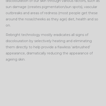
discolouration of our skin through various factors, such as
sun damage (creates pigmentation/sun spots), vascular
outbreaks and areas of redness (most people get these
around the nose/cheeks as they age) diet, health and so
on.
Rebright technology mostly eradicates all signs of
discolouration by selectively heating and eliminating
them directly to help provide a flawless ‘airbrushed’
appearance, dramatically reducing the appearance of
ageing skin.