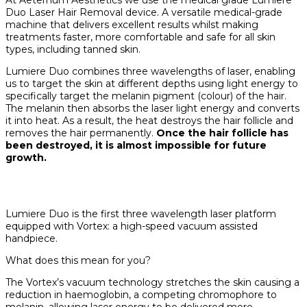
Duo Laser Hair Removal device. A versatile medical-grade
machine that delivers excellent results whilst making
treatments faster, more comfortable and safe for all skin
types, including tanned skin.
Lumiere Duo combines three wavelengths of laser, enabling
us to target the skin at different depths using light energy to
specifically target the melanin pigment (colour) of the hair.
The melanin then absorbs the laser light energy and converts
it into heat. As a result, the heat destroys the hair follicle and
removes the hair permanently.
Once the hair follicle has
been destroyed, it is almost impossible for future
growth.
Lumiere Duo is the first three wavelength laser platform
equipped with Vortex: a high-speed vacuum assisted
handpiece.
What does this mean for you?
The Vortex’s vacuum technology stretches the skin causing a
reduction in haemoglobin, a competing chromophore to
melanin, allowing laser energy to be delivered more