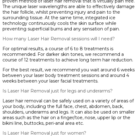
proven method of laser hair removal that is virtually pain free.
The unique laser wavelengths are able to effectively damage
the hair follicle, whilst preventing injury and pain to the
surrounding tissue. At the same time, integrated ice
technology continuously cools the skin surface while
preventing superficial burns and any sensation of pain.
How many Laser Hair Removal sessions will I need?
For optimal results, a course of 6 to 8 treatments is
recommended. For darker skin tones, we recommend a
course of 12 treatments to achieve long term hair reduction.
For the best result, we recommend you wait around 6 weeks
between your laser body treatment sessions and around 4
weeks between your laser facial treatments.
Is Laser Hair Removal just for legs and underarms?
Laser hair removal can be safely used on a variety of areas of
your body, including the full face, chest, abdomen, back,
shoulders, underarms and legs. It can also be used on smaller
areas such as the hair on a finger/toe, nose, upper lip or the
bikini line, buttocks, peri-anal area etc.
Is Laser Hair Removal just for women?