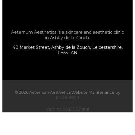
Aeternum Aesthetics is a skincare and aesthetic clinic
in Ashby de la Zouch.
40 Market Street, Ashby de la Zouch, Leicestershire,
LE65 1AN
© 2026 Aeternum Aesthetics Website Maintenance by
DLZ Design
Website by LTF Digital
×