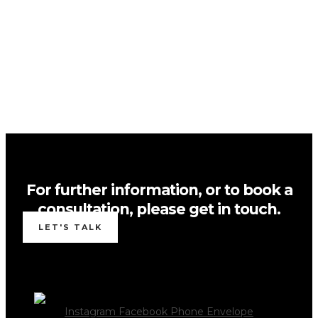
For further information, or to book a
consultation, please get in touch.
LET'S TALK
Instagram
Facebook
Phone
Envelope