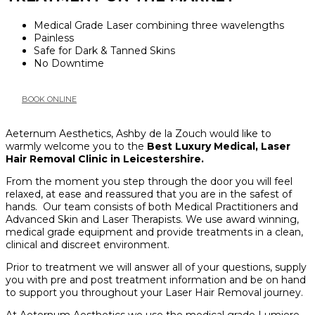
Medical Grade Laser combining three wavelengths
Painless
Safe for Dark & Tanned Skins
No Downtime
BOOK ONLINE
Aeternum Aesthetics, Ashby de la Zouch would like to
warmly welcome you to the
Best Luxury Medical, Laser
Hair Removal Clinic in Leicestershire.
From the moment you step through the door you will feel
relaxed, at ease and reassured that you are in the safest of
hands. Our team consists of both Medical Practitioners and
Advanced Skin and Laser Therapists. We use award winning,
medical grade equipment and provide treatments in a clean,
clinical and discreet environment.
Prior to treatment we will answer all of your questions, supply
you with pre and post treatment information and be on hand
to support you throughout your Laser Hair Removal journey.
At Aeternum Aesthetics we use the medical grade Lumiere