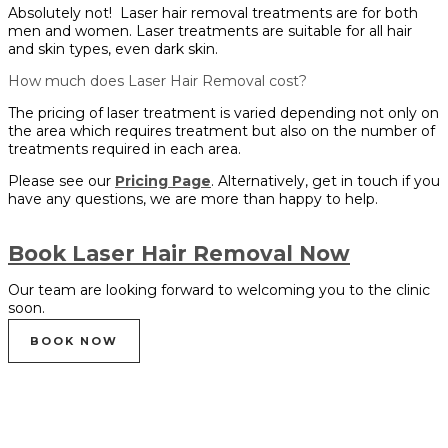
Absolutely not! Laser hair removal treatments are for both
men and women. Laser treatments are suitable for all hair
and skin types, even dark skin.
How much does Laser Hair Removal cost?
The pricing of laser treatment is varied depending not only on
the area which requires treatment but also on the number of
treatments required in each area.
Please see our
Pricing Page
. Alternatively, get in touch if you
have any questions, we are more than happy to help.
Book Laser Hair Removal Now
Our team are looking forward to welcoming you to the clinic
soon.
BOOK NOW