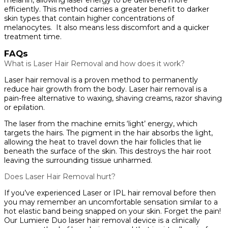
efficiently. This method carries a greater benefit to darker
skin types that contain higher concentrations of
melanocytes. It also means less discomfort and a quicker
treatment time.
FAQs
What is Laser Hair Removal and how does it work?
Laser hair removal is a proven method to permanently
reduce hair growth from the body. Laser hair removal is a
pain-free alternative to waxing, shaving creams, razor shaving
or epilation.
The laser from the machine emits ‘light’ energy, which
targets the hairs. The pigment in the hair absorbs the light,
allowing the heat to travel down the hair follicles that lie
beneath the surface of the skin. This destroys the hair root
leaving the surrounding tissue unharmed.
Does Laser Hair Removal hurt?
If you’ve experienced Laser or IPL hair removal before then
you may remember an uncomfortable sensation similar to a
hot elastic band being snapped on your skin. Forget the pain!
Our Lumiere Duo laser hair removal device is a clinically