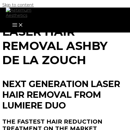
Skip to content
LASER HAIR
REMOVAL ASHBY
DE LA ZOUCH
NEXT GENERATION LASER
HAIR REMOVAL FROM
LUMIERE DUO
THE FASTEST HAIR REDUCTION
TREATMENT ON THE MARKET