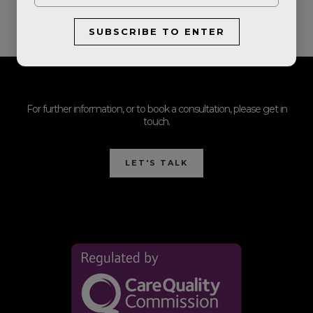
SUBSCRIBE TO ENTER
For further information, or to book a consultation, please get in
touch.
LET'S TALK