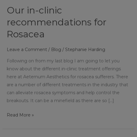
Rosacea
Our in-clinic
recommendations for
Rosacea
Leave a Comment
/
Blog
/
Stephanie Harding
Following on from my last blog I am going to let you
know about the different in-clinic treatment offerings
here at Aeternum Aesthetics for rosacea sufferers. There
are a number of different treatments in the industry that
can alleviate rosacea symptoms and help control the
breakouts. It can be a minefield as there are so […]
Read More »