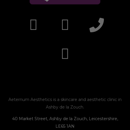
I
F
E
P
n
a
n
h
s
c
v
o
t
e
e
n
a
b
l
e
g
o
o
r
o
p
Aeternum Aesthetics is a skincare and aesthetic clinic in
Ashby de la Zouch.
a
k
e
40 Market Street, Ashby de la Zouch, Leicestershire,
LE65 1AN