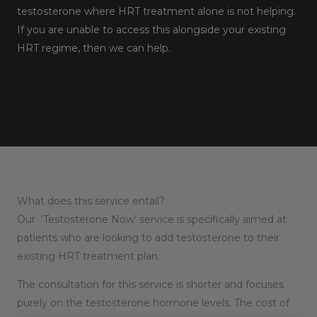
testosterone where HRT treatment alone is not helping.
If you are unable to access this alongside your existing
HRT regime, then we can help.
What does this service entail?
Our ‘Testosterone Now’ service is specifically aimed at
patients who are looking to add testosterone to their
existing HRT treatment plan.
The consultation for this service is shorter and focuses
purely on the testosterone hormone levels. The cost of