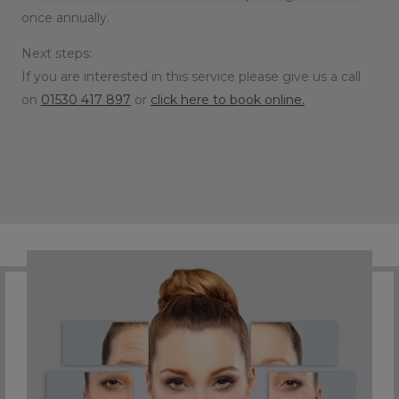
once annually.
Next steps:
If you are interested in this service please give us a call
on
01530 417 897
or
click here to book online.