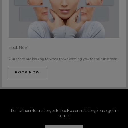
Book Now
Our team are looking forward to welcoming you to the clinic soon.
BOOK NOW
For further information, or to book a consultation, please get in
touch.