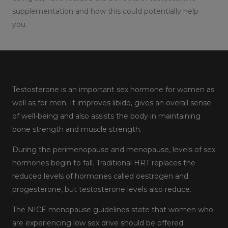
supplementation and how this could potentially help
you.
Testosterone is an important sex hormone for women as
well as for men. It improves libido, gives an overall sense
of well-being and also assists the body in maintaining
bone strength and muscle strength.
During the perimenopause and menopause, levels of sex
hormones begin to fall. Traditional HRT replaces the
reduced levels of hormones called oestrogen and
progesterone, but testosterone levels also reduce.
The NICE menopause guidelines state that women who
are experiencing low sex drive should be offered