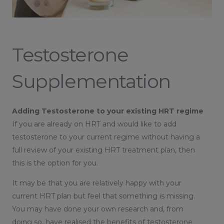
Testosterone
Supplementation
Adding Testosterone to your existing HRT regime
If you are already on HRT and would like to add
testosterone to your current regime without having a
full review of your existing HRT treatment plan, then
this is the option for you.
It may be that you are relatively happy with your
current HRT plan but feel that something is missing.
You may have done your own research and, from
doing so, have realised the benefits of testosterone