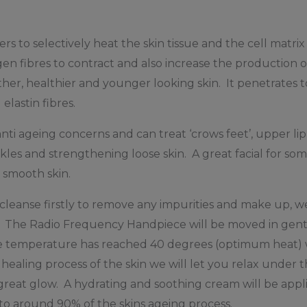
rs to selectively heat the skin tissue and the cell matri
en fibres to contract and also increase the production o
her, healthier and younger looking skin. It penetrates
 elastin fibres.
nti ageing concerns and can treat ‘crows feet’, upper lip 
nkles and strengthening loose skin. A great facial for 
g smooth skin.
 cleanse firstly to remove any impurities and make up, w
d. The Radio Frequency Handpiece will be moved in gent
e temperature has reached 40 degrees (optimum heat) we
healing process of the skin we will let you relax under 
great glow. A hydrating and soothing cream will be appli
to around 90% of the skins ageing process.