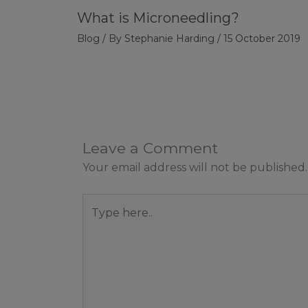
What is Microneedling?
Blog
/ By
Stephanie Harding
/
15 October 2019
Leave a Comment
Your email address will not be published.
Type
here..