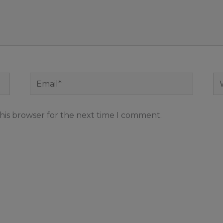
Email*
We
his browser for the next time I comment.