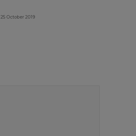
/
25 October 2019