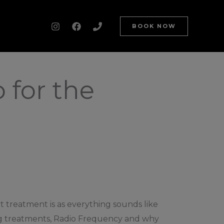
BOOK NOW
 for the
 treatment is as everything sounds like
zing treatments, Radio Frequency and why