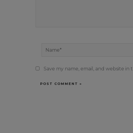
Name*
Save my name, email, and website in t