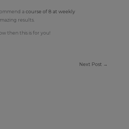
recommend a
course of 8 at weekly
mazing results.
ow then this is for you!
Next Post
→