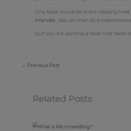
One facial would be a nice relaxing tre
intervals
. We can then do a maintenance 
So if you are wanting a facial that takes l
←
Previous Post
Related Posts