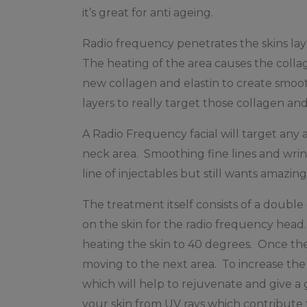
it’s great for anti ageing.
Radio frequency penetrates the skins laye
The heating of the area causes the collag
new collagen and elastin to create smoot
layers to really target those collagen and
A Radio Frequency facial will target any a
neck area. Smoothing fine lines and wri
line of injectables but still wants amazin
The treatment itself consists of a double
on the skin for the radio frequency hea
heating the skin to 40 degrees. Once th
moving to the next area. To increase the 
which will help to rejuvenate and give a 
your skin from UV rays which contribute 