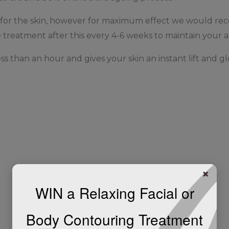
at for the skin, however for maximum effect we would 
treatment after this every 4-6 weeks to maintain your a
ess than an hour and gives your skin an instant lift and gl
×
WIN a Relaxing Facial or
Body Contouring Treatment