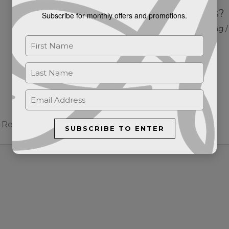
What are Skin Tags?
Subscribe for monthly offers and promotions.
Blog
/ By
Stephanie Harding
Required fields are marked
*
SUBSCRIBE TO ENTER