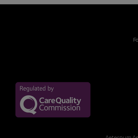
Fo
Aeternum Aest