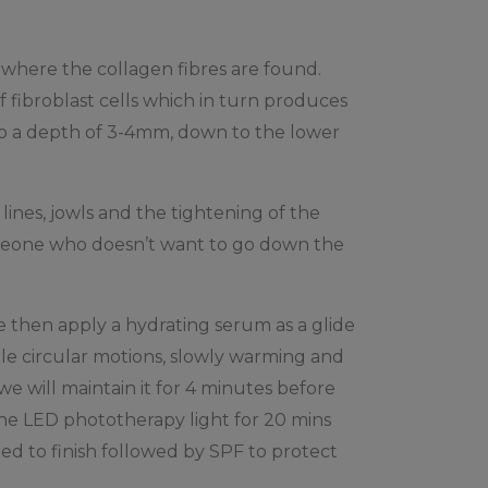
x where the collagen fibres are found.
f fibroblast cells which in turn produces
 to a depth of 3-4mm, down to the lower
lines, jowls and the tightening of the
someone who doesn’t want to go down the
e then apply a hydrating serum as a glide
le circular motions, slowly warming and
 will maintain it for 4 minutes before
the LED phototherapy light for 20 mins
ed to finish followed by SPF to protect