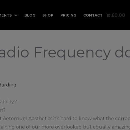
£0.00
MENTS
BLOG
SHOP
PRICING
CONTACT
dio Frequency do
Harding
itality?
in?
 Aeternum Aesthetics it’s hard to know what the correct
e explaining one of our more overlooked but equally ama