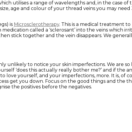
which utilises a range of wavelengths and, in the case of t
size, age and colour of your thread veins you may need 
egs) is
Microsclerotherapy
. This is a medical treatment 
n medication called a ‘sclerosant’ into the veins which irr
then stick together and the vein disappears. We genera
ly unlikely to notice your skin imperfections. We are so 
rself ‘does this actually really bother me?’ and if the a
 love yourself, and your imperfections, more. It is, of c
rocess get you down. Focus on the good things and the th
gnise the positives before the negatives.