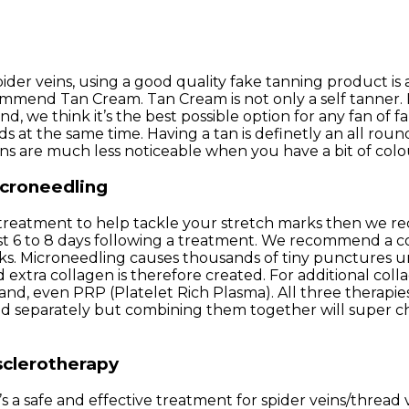
der veins, using a good quality fake tanning product is 
mend Tan Cream. Tan Cream is not only a self tanner. It’
d, we think it’s the best possible option for any fan of fa
eds at the same time. Having a tan is definetly an all r
ins are much less noticeable when you have a bit of colo
icroneedling
 a treatment to help tackle your stretch marks then we
ust 6 to 8 days following a treatment. We recommend a co
 Microneedling causes thousands of tiny punctures unde
 and extra collagen is therefore created. For additional
and, even PRP (Platelet Rich Plasma). All three therapi
sed separately but combining them together will super 
sclerotherapy
It’s a safe and effective treatment for spider veins/threa