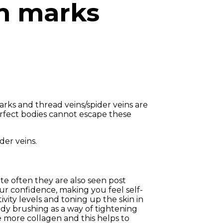
ch marks
arks and thread veins/spider veins are
erfect bodies cannot escape these
der veins.
ite often they are also seen post
ur confidence, making you feel self-
vity levels and toning up the skin in
ody brushing as a way of tightening
e more collagen and this helps to