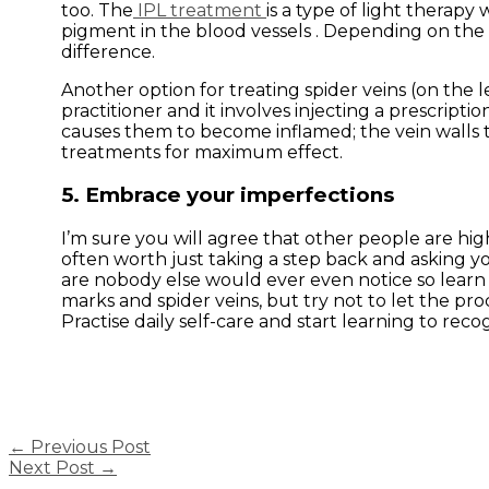
too. The
IPL treatment
is a type of light therapy 
pigment in the blood vessels . Depending on the 
difference.
Another option for treating spider veins (on the l
practitioner and it involves injecting a prescriptio
causes them to become inflamed; the vein walls 
treatments for maximum effect.
5. Embrace your imperfections
I’m sure you will agree that other people are high
often worth just taking a step back and asking you
are nobody else would ever even notice so learn to
marks and spider veins, but try not to let the p
Practise daily self-care and start learning to reco
←
Previous Post
Next Post
→