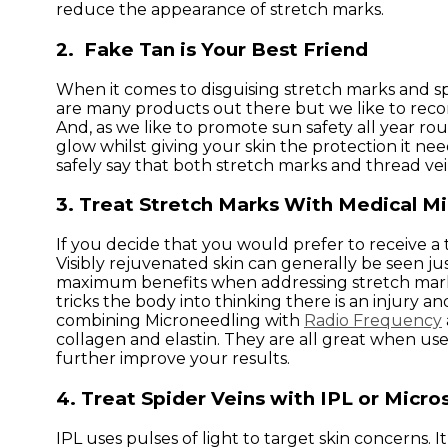
reduce the appearance of stretch marks.
2. Fake Tan is Your Best Friend
When it comes to disguising stretch marks and spi
are many products out there but we like to recom
And, as we like to promote sun safety all year roun
glow whilst giving your skin the protection it ne
safely say that both stretch marks and thread ve
3. Treat Stretch Marks With Medical M
If you decide that you would prefer to receive
Visibly rejuvenated skin can generally be seen j
maximum benefits when addressing stretch marks.
tricks the body into thinking there is an injury
combining Microneedling with
Radio Frequency
collagen and elastin. They are all great when u
further improve your results.
4. Treat Spider Veins with IPL or Micro
IPL uses pulses of light to target skin concerns. 