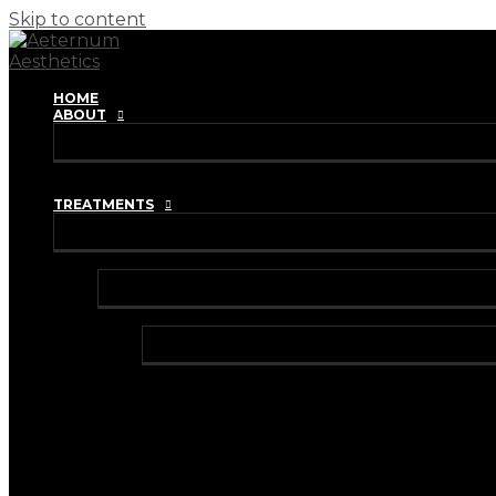
Skip to content
HOME
ABOUT
REVIEWS
TRAINING ACADEMY
TREATMENTS
INJECTABLES
ANTI-WRINKLE INJECTIONS
BRUXISM TREATMENT
HYPERHIDROSIS TREATMENT
DERMAL FILLERS
HARMONYCA HYBRID DERMAL FILLER
I-PRF (VAMPIRE FACIAL)
I-PRF (HAIR RESTORATION)
IV VITAMIN DRIPS & BOOSTER SHOTS
LIP FILLER