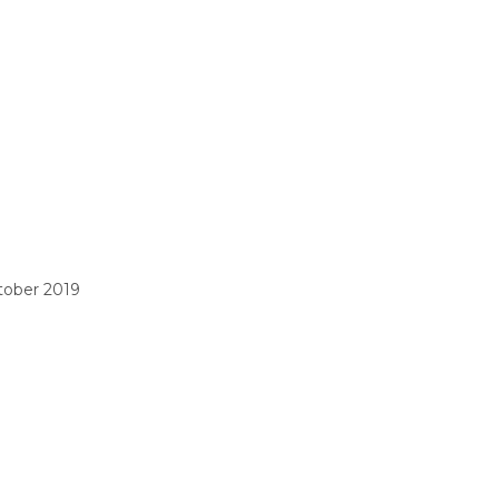
tober 2019