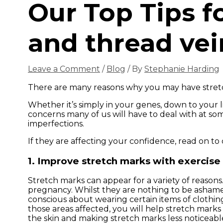
Our Top Tips f
and thread vei
Leave a Comment
/
Blog
/ By
Stephanie Harding
There are many reasons why you may have stretc
Whether it’s simply in your genes, down to your l
concerns many of us will have to deal with at s
imperfections.
If they are affecting your confidence, read on to 
1. Improve stretch marks with exercise
Stretch marks can appear for a variety of reasons
pregnancy. Whilst they are nothing to be ashamed
conscious about wearing certain items of clothing
those areas affected, you will help stretch marks
the skin and making stretch marks less noticeabl