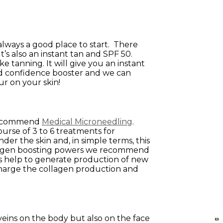
always a good place to start. There
s also an instant tan and SPF 50.
ke tanning. It will give you an instant
ound confidence booster and we can
ur on your skin!
 recommend
Medical Microneedling
.
urse of 3 to 6 treatments for
r the skin and, in simple terms, this
 collagen boosting powers we recommend
es help to generate production of new
charge the collagen production and
d veins on the body but also on the face