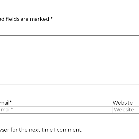
d fields are marked
*
mail*
Website
wser for the next time I comment.