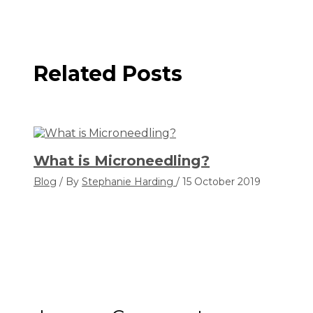
Related Posts
What is Microneedling?
Blog
/ By
Stephanie Harding
/
15 October 2019