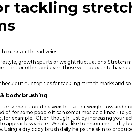
or tackling stret
ns
h marks or thread veins.
ifestyle, growth spurts or weight fluctuations. Stretch m
ome point or other and even those who appear to have p
check out our top tips for tackling stretch marks and spi
 & body brushing
. For some, it could be weight gain or weight loss and qu
 of, for some people it can sometimes be a knock to yo
, for example. Often though, just by increasing your acti
 to appear less visible. We also like to recommend dry b
e. Using a dry body brush daily helps the skin to produc