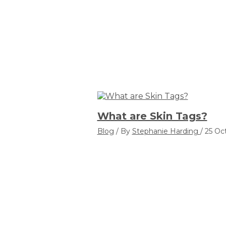
What are Skin Tags?
Blog
/ By
Stephanie Harding
/
25 Oc