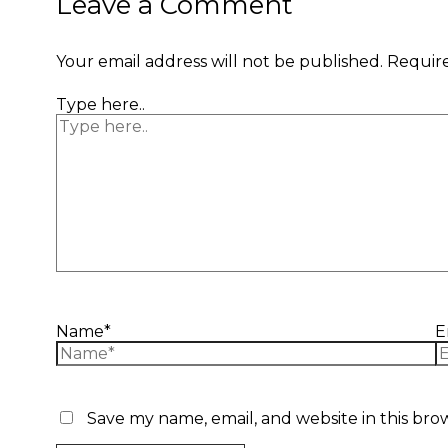
Leave a Comment
Your email address will not be published.
Require
Type here..
Name*
E
Save my name, email, and website in this bro