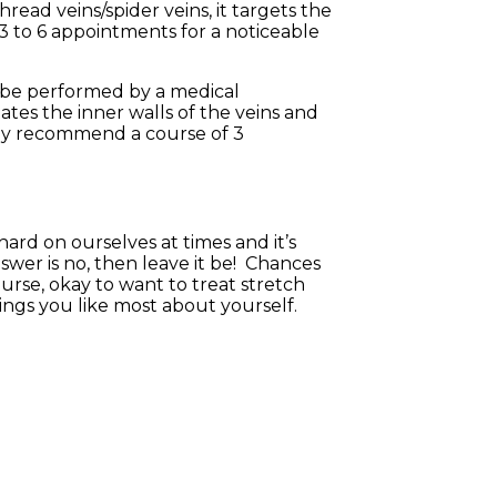
hread veins/spider veins, it targets the
3 to 6 appointments for a noticeable
to be performed by a medical
itates the inner walls of the veins and
lly recommend a course of 3
hard on ourselves at times and it’s
nswer is no, then leave it be! Chances
ourse, okay to want to treat stretch
ings you like most about yourself.