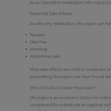
As an injectable medication, Mounjaro is 
Potential Side Effects
As with any medication, Mounjaro can ha
Nausea
Diarrhea
Vomiting
Abdominal pain
Most side effects are mild to moderate a
prescribing Mounjaro, we have found side 
Who Should Consider Mounjaro?
Mounjaro is an excellent option for indiv
considered for individuals struggling wi