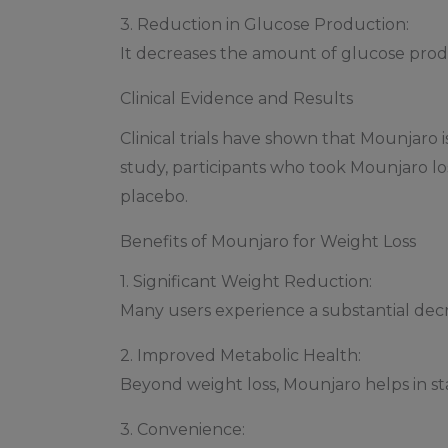
3. Reduction in Glucose Production:
It decreases the amount of glucose produ
Clinical Evidence and Results
Clinical trials have shown that Mounjaro i
study, participants who took Mounjaro lo
placebo.
Benefits of Mounjaro for Weight Loss
1. Significant Weight Reduction:
Many users experience a substantial decr
2. Improved Metabolic Health:
Beyond weight loss, Mounjaro helps in stab
3. Convenience: