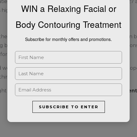
atients are required to have a BMI of 30 or above. Or 27
WIN a Relaxing Facial or
 high blood pressure, are present.
Body Contouring Treatment
e realm of weight loss medications. Its dual action on 
Subscribe for monthly offers and promotions.
g both diabetes and obesity. As always, it is crucial to co
for you.
d weight management, Mounjaro offers a beacon of hope, 
thin reach.
ight loss please complete our
Weight Loss Assessment
SUBSCRIBE TO ENTER