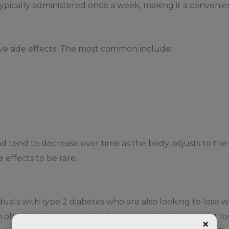
typically administered once a week, making it a convenient
ve side effects. The most common include:
nd tend to decrease over time as the body adjusts to the
effects to be rare.
iduals with type 2 diabetes who are also looking to lose 
th obesity who have not had success with other weight l
×