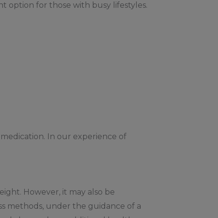
 option for those with busy lifestyles.
 medication. In our experience of
weight. However, it may also be
oss methods, under the guidance of a