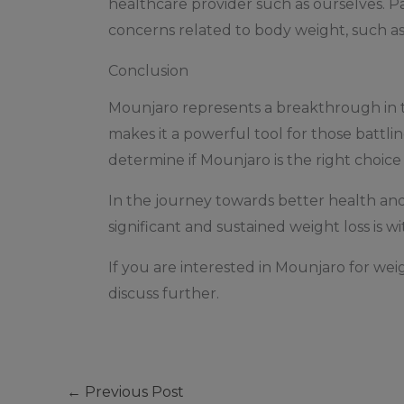
healthcare provider such as ourselves. P
concerns related to body weight, such as
Conclusion
Mounjaro represents a breakthrough in th
makes it a powerful tool for those battlin
determine if Mounjaro is the right choice 
In the journey towards better health an
significant and sustained weight loss is wi
If you are interested in Mounjaro for we
discuss further.
←
Previous Post