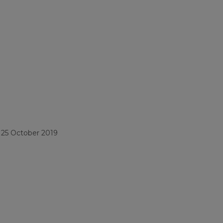
/
25 October 2019