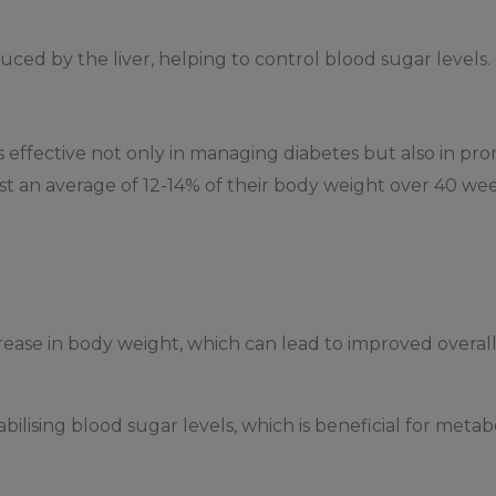
ced by the liver, helping to control blood sugar levels.
s effective not only in managing diabetes but also in pro
st an average of 12-14% of their body weight over 40 w
ease in body weight, which can lead to improved overall
ilising blood sugar levels, which is beneficial for metabo