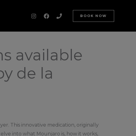
BOOK NOW
s available
y de la
er. This innovative medication, originally
elve into what Mounjaro is, how it works,