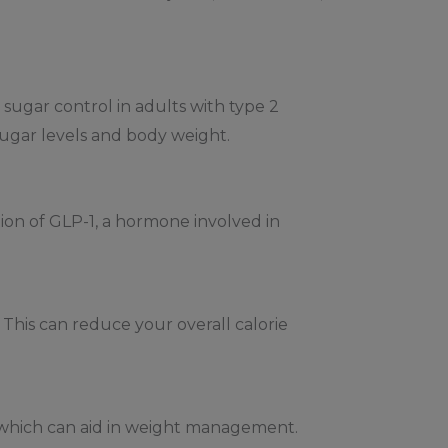
sugar control in adults with type 2
sugar levels and body weight.
tion of GLP-1, a hormone involved in
This can reduce your overall calorie
n, which can aid in weight management.