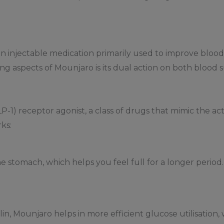
n injectable medication primarily used to improve blood 
ng aspects of Mounjaro is its dual action on both blood 
P-1) receptor agonist, a class of drugs that mimic the ac
ks:
stomach, which helps you feel full for a longer period. 
lin, Mounjaro helps in more efficient glucose utilisatio