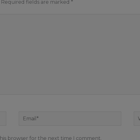
Required fields are marked
*
Email*
We
his browser for the next time I comment.