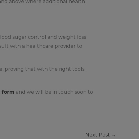
 and above where additional health
blood sugar control and weight loss
nsult with a healthcare provider to
proving that with the right tools,
 form
and we will be in touch soon to
Next Post
→