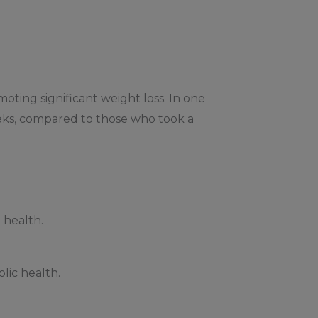
moting significant weight loss. In one
eeks, compared to those who took a
 health.
lic health.