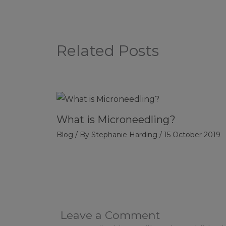
Related Posts
What is Microneedling?
Blog
/ By
Stephanie Harding
/
15 October 2019
Leave a Comment