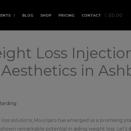
£0.00
ENTS
BLOG
SHOP
PRICING
CONTACT
ght Loss Injection
Aesthetics in Ashb
Harding
loss solutions, Mounjaro has emerged as a promising play
hown remarkable potential in aiding weight loss. Let’s d