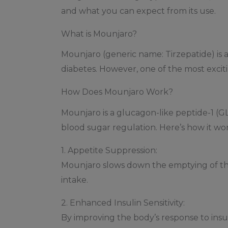
and what you can expect from its use.
What is Mounjaro?
Mounjaro (generic name: Tirzepatide) is a
diabetes. However, one of the most exciti
How Does Mounjaro Work?
Mounjaro is a glucagon-like peptide-1 (GL
blood sugar regulation. Here’s how it wor
1. Appetite Suppression:
Mounjaro slows down the emptying of the 
intake.
2. Enhanced Insulin Sensitivity:
By improving the body’s response to insu