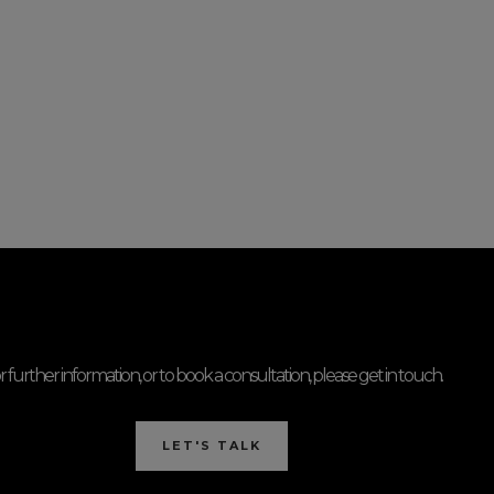
r further information, or to book a consultation, please get in touch.
LET'S TALK