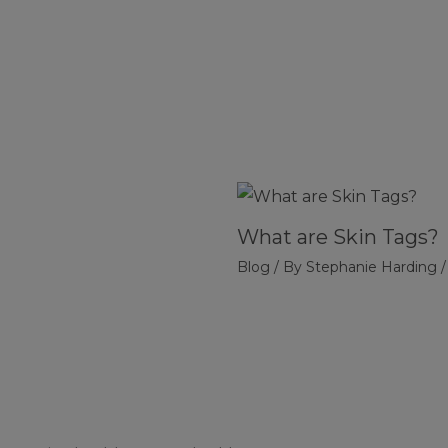
What are Skin Tags?
Blog
/ By
Stephanie Harding