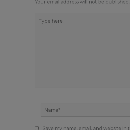
Your email address will not be published.
Type
here..
Name*
Save my name, email, and website in t