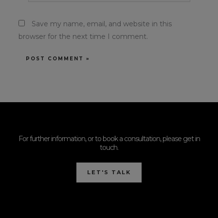
Save my name, email, and website in this
browser for the next time I comment.
For further information, or to book a consultation, please get in
touch.
LET'S TALK