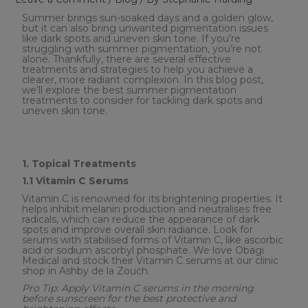
Summer brings sun-soaked days and a golden glow,
but it can also bring unwanted pigmentation issues
like dark spots and uneven skin tone. If you’re
struggling with summer pigmentation, you’re not
alone. Thankfully, there are several effective
treatments and strategies to help you achieve a
clearer, more radiant complexion. In this blog post,
we’ll explore the best summer pigmentation
treatments to consider for tackling dark spots and
uneven skin tone.
1. Topical Treatments
1.1 Vitamin C Serums
Vitamin C is renowned for its brightening properties. It
helps inhibit melanin production and neutralises free
radicals, which can reduce the appearance of dark
spots and improve overall skin radiance. Look for
serums with stabilised forms of Vitamin C, like ascorbic
acid or sodium ascorbyl phosphate. We love Obagi
Medical and stock their Vitamin C serums at our clinic
shop in Ashby de la Zouch.
Pro Tip: Apply Vitamin C serums in the morning
before sunscreen for the best protective and