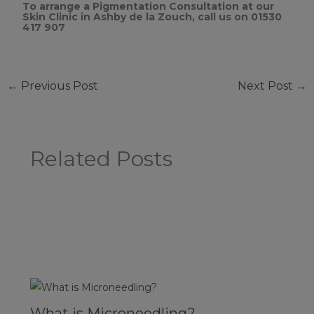
To arrange a Pigmentation Consultation at our
Skin Clinic in Ashby de la Zouch, call us on 01530
417 907
←
Previous Post
Next Post
→
Related Posts
What is Microneedling?