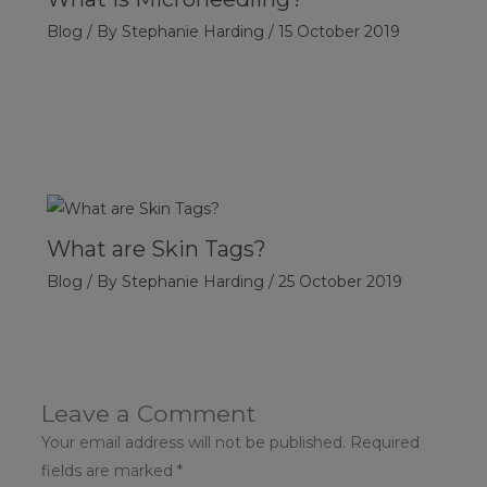
Blog
/ By
Stephanie Harding
/
15 October 2019
What are Skin Tags?
Blog
/ By
Stephanie Harding
/
25 October 2019
Leave a Comment
Your email address will not be published.
Required
fields are marked
*