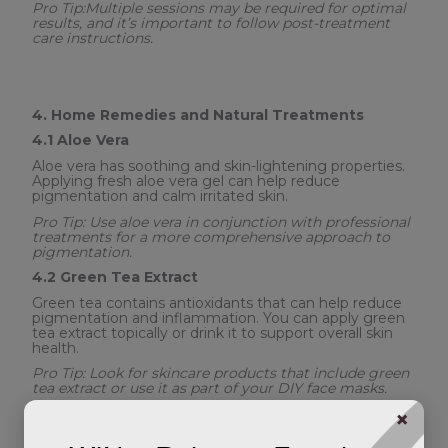
Pro Tip:Multiple sessions may be required for optimal
results, and it’s important to follow post-treatment
care instructions.
4. Home Remedies and Natural Treatments
4.1 Aloe Vera
Aloe vera has soothing and skin-lightening properties.
Applying fresh aloe vera gel can help reduce
pigmentation and calm irritated skin.
Pro Tip: Use aloe vera in conjunction with professional
treatments for a more comprehensive approach to
pigmentation.
4.2 Green Tea Extract
Green tea contains antioxidants that can help reduce
pigmentation and inflammation. You can apply green
tea extract topically or drink it to support overall skin
health.
Pro Tip: Look for skincare products that include green
tea extract or use it as part of your DIY face masks.
×