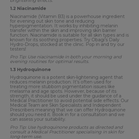
brightening effects.
1.2 Niacinamide
Niacinamide (Vitamin B3) is a powerhouse ingredient
for evening out skin tone and reducing
hyperpigmentation. It works by inhibiting melanin
transfer within the skin and improving skin barrier
function. Niacinamide is suitable for all skin types and is
known for its soothing properties. Try Obagi’s Daily
Hydro-Drops, stocked at the clinic. Pop in and try our
testers!
Pro Tip: Use niacinamide in both your morning and
evening routines for optimal results.
1.3 Hydroquinone
Hydroquinone is a potent skin-lightening agent that
reduces melanin production. It’s often used for
treating more stubborn pigmentation issues like
melasma and age spots. However, because of its
strength, it should be used under the guidance of a
Medical Practitioner to avoid potential side effects. Our
Medical Team are Skin Specialists and Independent
Prescribers meaning that we can offer Hydroquinone
should you need it. Book in for a consultation and we
can assess your suitability.
Pro Tip: Use hydroquinone products as directed and
consult a Medical Practitioner specialising in skin for
long-term use.