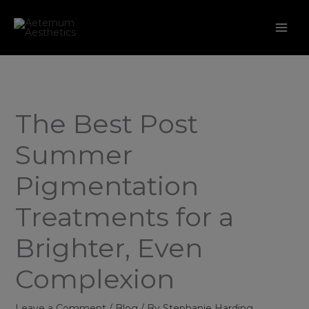
Skip
to
content
The Best Post
Summer
Pigmentation
Treatments for a
Brighter, Even
Complexion
Leave a Comment
/
Blog
/ By
Stephanie Harding