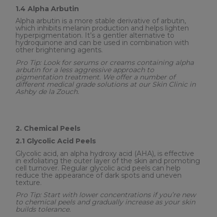
1.4 Alpha Arbutin
Alpha arbutin is a more stable derivative of arbutin,
which inhibits melanin production and helps lighten
hyperpigmentation. It’s a gentler alternative to
hydroquinone and can be used in combination with
other brightening agents.
Pro Tip: Look for serums or creams containing alpha
arbutin for a less aggressive approach to
pigmentation treatment. We offer a number of
different medical grade solutions at our Skin Clinic in
Ashby de la Zouch.
2. Chemical Peels
2.1 Glycolic Acid Peels
Glycolic acid, an alpha hydroxy acid (AHA), is effective
in exfoliating the outer layer of the skin and promoting
cell turnover. Regular glycolic acid peels can help
reduce the appearance of dark spots and uneven
texture.
Pro Tip: Start with lower concentrations if you’re new
to chemical peels and gradually increase as your skin
builds tolerance.