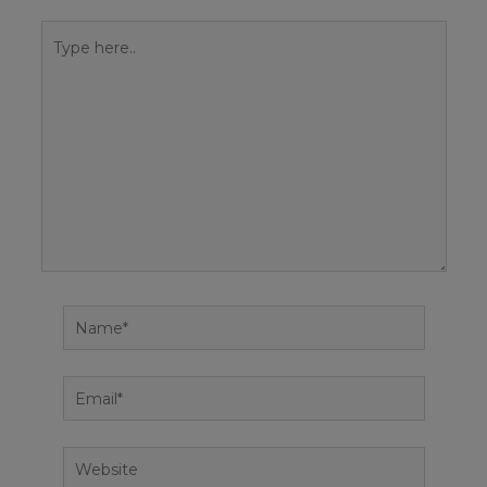
Type
here..
Name*
Email*
Website