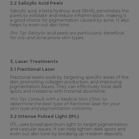
2.2 Salicylic Acid Peels
Salicylic acid, a beta hydroxy acid (BHA), penetrates the
pores to exfoliate and reduce inflammation, making it
a good choice for pigmentation caused by acne. It also
helps to even out skin tone.
Pro Tip: Salicylic acid peels are particularly beneficial
for oily and acne-prone skin types.
3. Laser Treatments
3.1 Fractional Laser
Fractional lasers work by targeting specific areas of the
skin, promoting collagen production, and improving
pigmentation issues. They can effectively treat dark
spots and melasma with minimal downtime.
Pro Tip: Consult with a Medical Skin Clinic to
determine the best type of fractional laser for your
skin type and pigmentation concerns.
3.2 Intense Pulsed Light (IPL)
IPL uses broad-spectrum light to target pigmentation
and vascular issues. It can help lighten dark spots and
even out skin tone by breaking up melanin deposits.