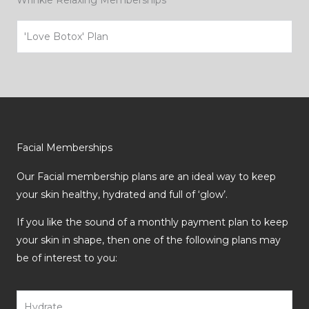
Wrinkle Relaxing Memberships
'Love Botox' Plan
Facial Memberships
Our Facial membership plans are an ideal way to keep
your skin healthy, hydrated and full of ‘glow’.
If you like the sound of a monthly payment plan to keep
your skin in shape, then one of the following plans may
be of interest to you:
Hydrate