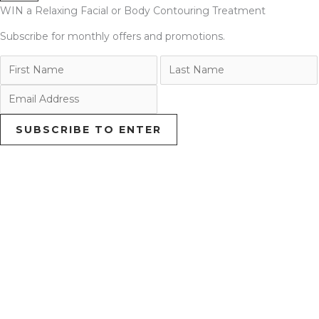
WIN a Relaxing Facial or Body Contouring Treatment
Subscribe for monthly offers and promotions.
SUBSCRIBE TO ENTER