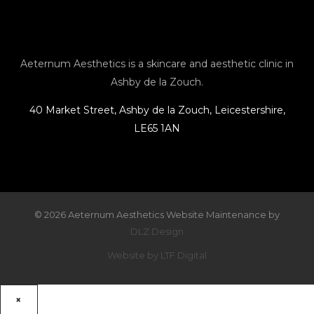
a
b
l
e
g
o
o
r
o
p
Aeternum Aesthetics is a skincare and aesthetic clinic in
Ashby de la Zouch.
a
k
e
40 Market Street, Ashby de la Zouch, Leicestershire,
LE65 1AN
m
© 2026 Aeternum Aesthetics Website Maintenance by
DLZ Design
Website by LTF Digital
×