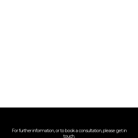
For further information, or to book a consultation, please get in
touch.