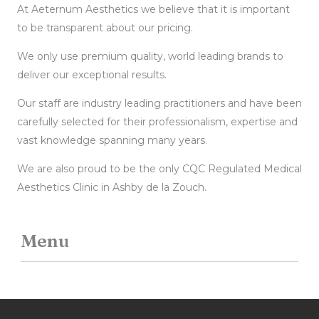
At Aeternum Aesthetics we believe that it is important
to be transparent about our pricing.
We only use premium quality, world leading brands to
deliver our exceptional results.
Our staff are industry leading practitioners and have been
carefully selected for their professionalism, expertise and
vast knowledge spanning many years.
We are also proud to be the only CQC Regulated Medical
Aesthetics Clinic in Ashby de la Zouch.
Menu