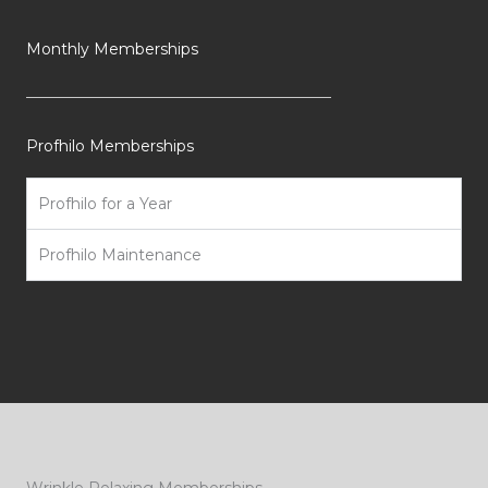
Monthly Memberships
Profhilo Memberships
Profhilo for a Year
Profhilo Maintenance