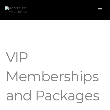
Skip
to
content
VIP
Memberships
and Packages