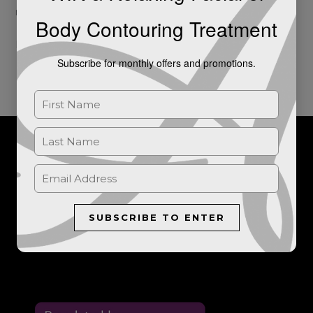
milestone […]
Body Contouring Treatment
Read More »
Subscribe for monthly offers and promotions.
For further information, or to book a consultation, please get in
touch.
SUBSCRIBE TO ENTER
LET'S TALK