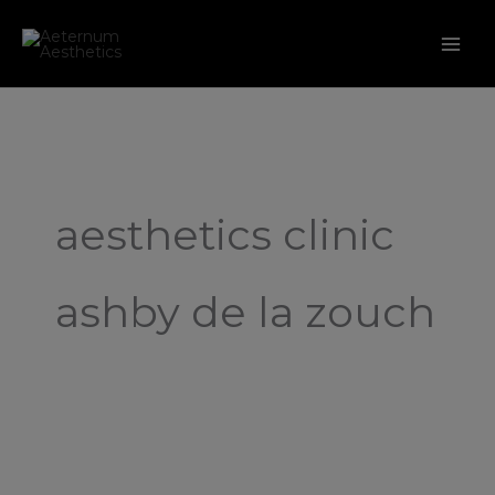
Skip
to
content
aesthetics clinic
ashby de la zouch
Introducing
Our