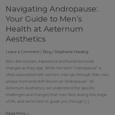
Men’s
Navigating Andropause:
Health
at
Your Guide to Men’s
Aeternum
Health at Aeternum
Aesthetics
Aesthetics
Leave a Comment
/
Blog
/
Stephanie Harding
Men, like women, experience profound hormonal
changes as they age. While the term “menopause” is
often associated with women, men go through their own
unique hormonal shift known as “andropause.” At
Aeternum Aesthetics, we understand the specific
challenges and changes that men face during this stage
of life, and we’re here to guide you through […]
Read More »