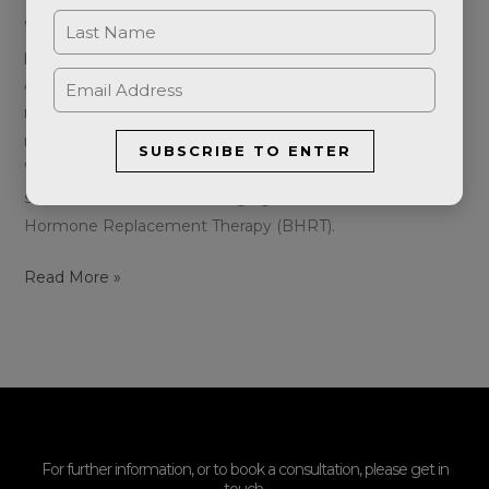
Women’s health is a complex journey, with various
phases, each marked by distinct challenges and changes.
At Aeternum Aesthetics, we understand the unique
needs of women during their perimenopausal,
menopausal, and premenstrual syndrome (PMS) stages.
SUBSCRIBE TO ENTER
We’re excited to introduce you to a transformative
solution that has been changing lives – Bioidentical
Hormone Replacement Therapy (BHRT).
Read More »
For further information, or to book a consultation, please get in