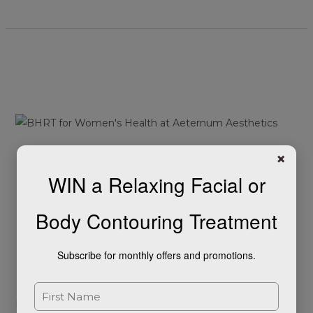
Unlocking
the
Potential
of
Bioidentical
Hormone
Unlocking the Potential of
×
Replacement
WIN a Relaxing Facial or
Therapy
Bioidentical Hormone
(BHRT)
Replacement Therapy
Body Contouring Treatment
for
Women’s
(BHRT) for Women’s
Health
Subscribe for monthly offers and promotions.
Health
Leave a Comment
/
Blog
/
Stephanie Harding