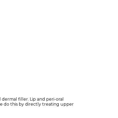
ermal filler. Lip and peri-oral
e do this by directly treating upper