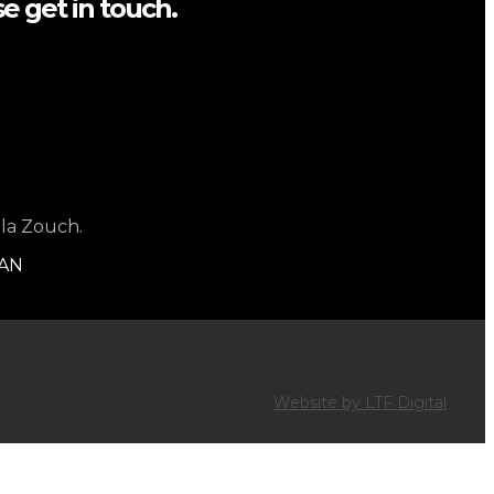
e get in touch.
 la Zouch.
1AN
Website by LTF Digital