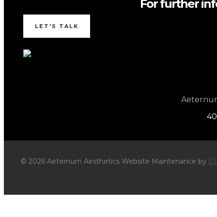
For further in
LET'S TALK
Aeternum 
40
© 2026 Aeternum Aesthetics Website Maintenance by
DL
×