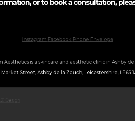
formation, or to book a consultation, pleas
Instagram
Facebook
Phone
Envelope
Aesthetics is a skincare and aesthetic clinic in Ashby de
 Market Street, Ashby de la Zouch, Leicestershire, LE65 
Z Design