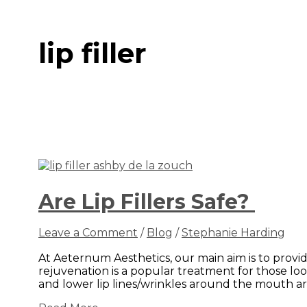
lip filler
Are Lip Fillers Safe?
Leave a Comment
/
Blog
/
Stephanie Harding
At Aeternum Aesthetics, our main aim is to provi
rejuvenation is a popular treatment for those loo
and lower lip lines/wrinkles around the mouth ar