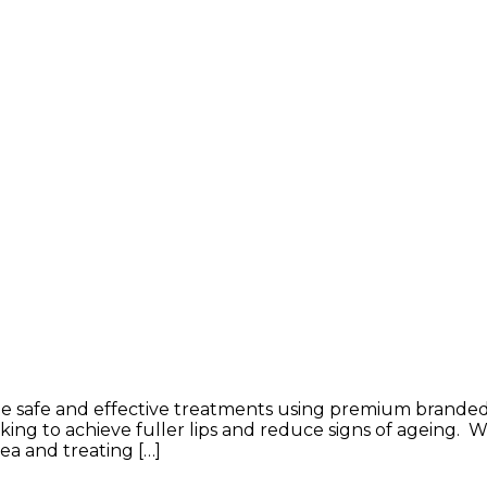
de safe and effective treatments using premium branded d
king to achieve fuller lips and reduce signs of ageing. W
ea and treating […]