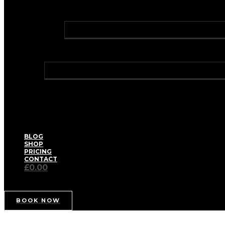
PROFHILO® BODY
GREEN LASER LIPO
LASER HAIR REMOVAL
HOLLYWOOD LASER HAIR REMOVAL
TRAVEL CLINIC
WELLNESS
BIOIDENTICAL HORMONE REPLACEMENT THERA
HAY FEVER RELIEF
HEALTH CHECKS – WELL WOMAN / WELL MAN
IV VITAMIN DRIPS & BOOSTER SHOTS
MEDICAL WEIGHT MANAGEMENT
PRIVATE BLOOD TESTS
THE AETERNUM SPA FACIAL
BLOG
SHOP
PRICING
CONTACT
£0.00
BOOK NOW