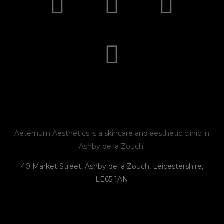
n
a
n
h
s
c
v
o
t
e
e
n
a
b
l
e
g
o
o
r
o
p
Aeternum Aesthetics is a skincare and aesthetic clinic in
Ashby de la Zouch.
a
k
e
40 Market Street, Ashby de la Zouch, Leicestershire,
LE65 1AN
m