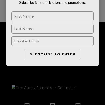
Subscribe for monthly offers and promotions.
For further information, or to book a consultation, please get in
touch.
SUBSCRIBE TO ENTER
LET'S TALK
I
F
E
P