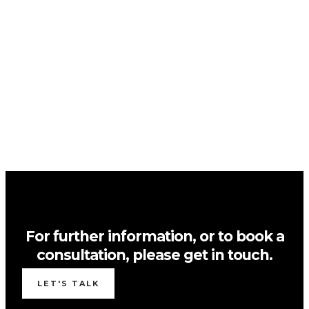
For further information, or to book a
consultation, please get in touch.
LET'S TALK