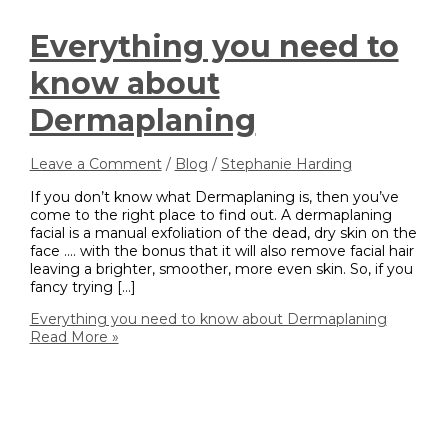
Everything you need to
know about
Dermaplaning
Leave a Comment
/
Blog
/
Stephanie Harding
If you don’t know what Dermaplaning is, then you’ve
come to the right place to find out. A dermaplaning
facial is a manual exfoliation of the dead, dry skin on the
face …. with the bonus that it will also remove facial hair
leaving a brighter, smoother, more even skin. So, if you
fancy trying […]
Everything you need to know about Dermaplaning
Read More »