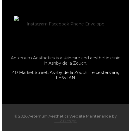
Instagram
Facebook
Phone
Envelope
Aeternum Aesthetics is a skincare and aesthetic clinic
in Ashby de la Zouch.
40 Market Street, Ashby de la Zouch, Leicestershire,
LE65 1AN
© 2026 Aeternum Aesthetics Website Maintenance by
DLZ Design