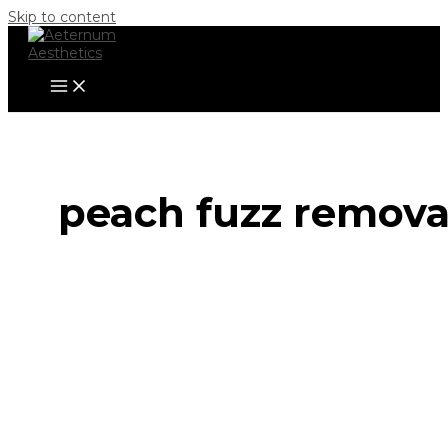
Skip to content
peach fuzz remova