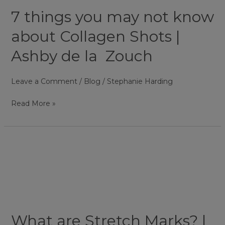
know
7 things you may not know
about
Collagen
about Collagen Shots |
Shots
Ashby de la Zouch
|
Ashby
Leave a Comment
/
Blog
/
Stephanie Harding
de
la
Read More »
Zouch
What
are
Stretch
Marks?
|
Ashby
What are Stretch Marks? |
de