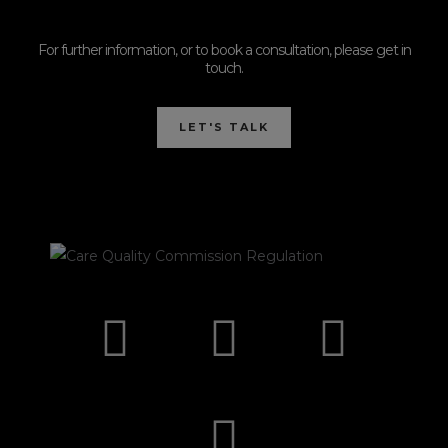
For further information, or to book a consultation, please get in
touch.
LET'S TALK
I
F
E
P
n
a
n
h
s
c
v
o