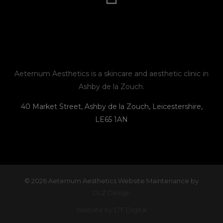
t
e
e
n
a
b
l
e
g
o
o
r
o
p
Aeternum Aesthetics is a skincare and aesthetic clinic in
Ashby de la Zouch.
a
k
e
40 Market Street, Ashby de la Zouch, Leicestershire,
LE65 1AN
m
© 2026 Aeternum Aesthetics Website Maintenance by
DLZ Design
Website by LTF Digital