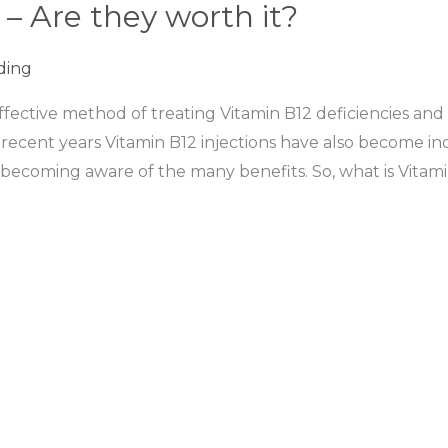
 – Are they worth it?
ding
ffective method of treating Vitamin B12 deficiencies and
 recent years Vitamin B12 injections have also become i
becoming aware of the many benefits. So, what is Vitami