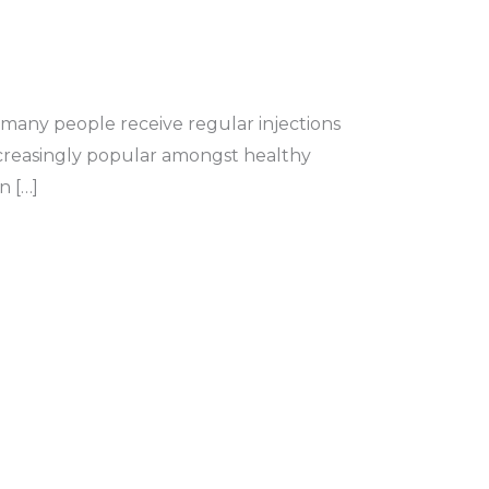
 many people receive regular injections
ncreasingly popular amongst healthy
n […]