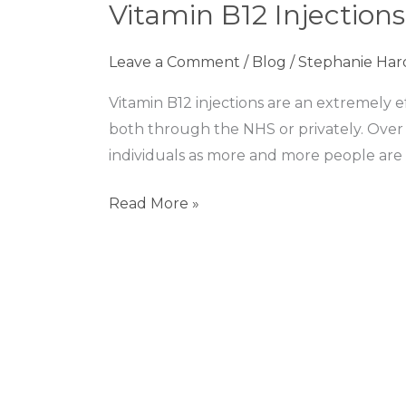
Vitamin B12 Injections
Injections
–
Leave a Comment
/
Blog
/
Stephanie Har
Are
they
Vitamin B12 injections are an extremely e
worth
both through the NHS or privately. Over
it?
individuals as more and more people are 
Read More »