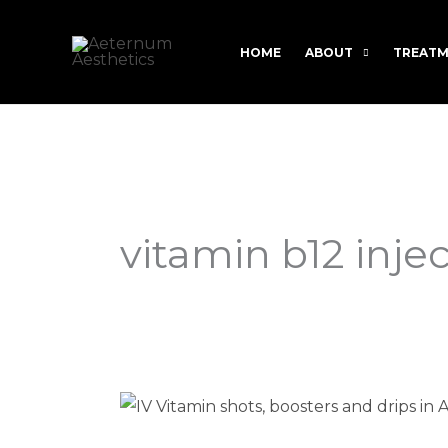
Skip
to
HOME
ABOUT
TREATM
content
vitamin b12 inje
Vitamin
B12