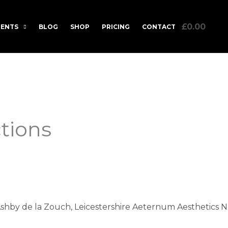
£0.00
ENTS
BLOG
SHOP
PRICING
CONTACT
ctions