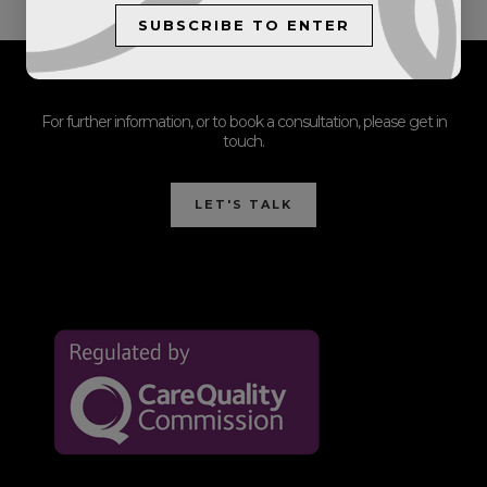
SUBSCRIBE TO ENTER
For further information, or to book a consultation, please get in
touch.
LET'S TALK