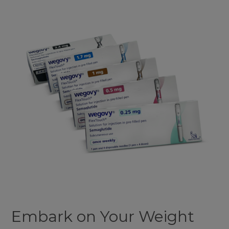
Journey
with
Our
Wegovy
Medical
Weight
Loss
Plan
Embark on Your Weight