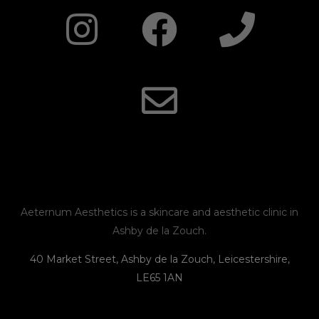
I
F
E
P
n
a
n
h
s
c
v
o
t
e
e
n
a
b
l
e
g
o
o
r
o
p
Aeternum Aesthetics is a skincare and aesthetic clinic in
Ashby de la Zouch.
a
k
e
40 Market Street, Ashby de la Zouch, Leicestershire,
LE65 1AN
m