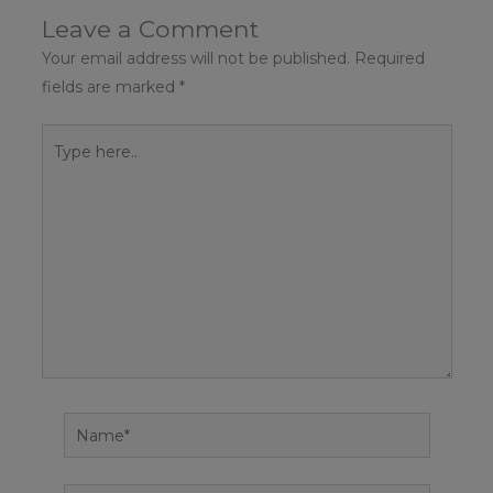
Leave a Comment
Your email address will not be published.
Required
fields are marked
*
Type
here..
Name*