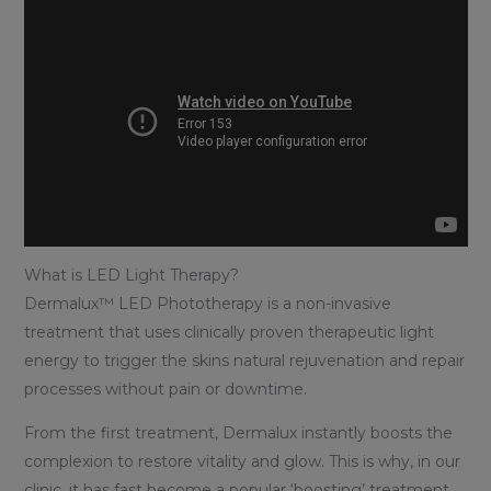
What is LED Light Therapy?
Dermalux™ LED Phototherapy is a non-invasive
treatment that uses clinically proven therapeutic light
energy to trigger the skins natural rejuvenation and repair
processes without pain or downtime.
From the first treatment, Dermalux instantly boosts the
complexion to restore vitality and glow. This is why, in our
clinic, it has fast become a popular ‘boosting’ treatment