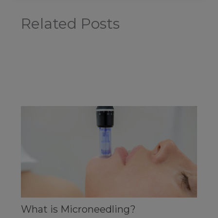
Related Posts
What is Microneedling?