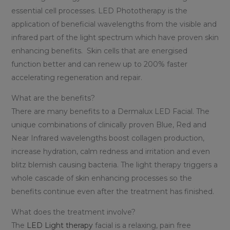
essential cell processes. LED Phototherapy is the
application of beneficial wavelengths from the visible and
infrared part of the light spectrum which have proven skin
enhancing benefits. Skin cells that are energised
function better and can renew up to 200% faster
accelerating regeneration and repair.
What are the benefits?
There are many benefits to a Dermalux LED Facial. The
unique combinations of clinically proven Blue, Red and
Near Infrared wavelengths boost collagen production,
increase hydration, calm redness and irritation and even
blitz blemish causing bacteria. The light therapy triggers a
whole cascade of skin enhancing processes so the
benefits continue even after the treatment has finished.
What does the treatment involve?
The
LED Light therapy
facial is a relaxing, pain free