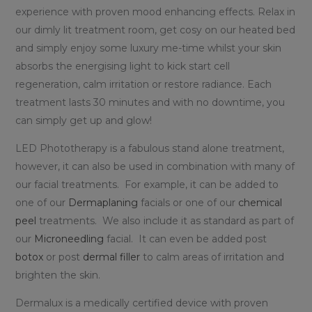
experience with proven mood enhancing effects. Relax in
our dimly lit treatment room, get cosy on our heated bed
and simply enjoy some luxury me-time whilst your skin
absorbs the energising light to kick start cell
regeneration, calm irritation or restore radiance. Each
treatment lasts 30 minutes and with no downtime, you
can simply get up and glow!
LED Phototherapy is a fabulous stand alone treatment,
however, it can also be used in combination with many of
our facial treatments. For example, it can be added to
one of our
Dermaplaning
facials or one of our
chemical
peel
treatments. We also include it as standard as part of
our
Microneedling
facial. It can even be added post
botox
or post
dermal filler
to calm areas of irritation and
brighten the skin.
Dermalux is a medically certified device with proven