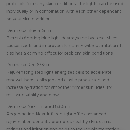
protocols for many skin conditions. The lights can be used
individually or in combination with each other dependant
on your skin condition.
Dermalux Blue 415nm
Blemish fighting blue light destroys the bacteria which
causes spots and improves skin clarity without irritation. It
also has a calming effect for problem skin conditions.
Dermalux Red 633nm
Rejuvenating Red light energises cells to accelerate
renewal, boost collagen and elastin production and
increase hydration for smoother firmer skin. Ideal for
restoring vitality and glow.
Dermalux Near Infrared 830nm
Regenerating Near Infrared light offers advanced
rejuvenation benefits, promotes healthy skin, calms
redness and irritation and helps to reduce pigmentation.