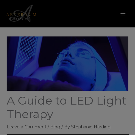
Skip
to
content
A Guide to LED Light
Therapy
Leave a Comment
/
Blog
/ By
Stephanie Harding