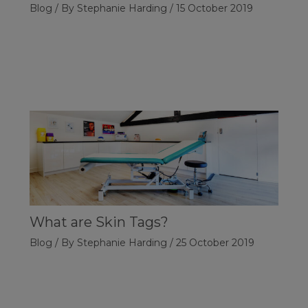
Blog
/ By
Stephanie Harding
/
15 October 2019
What are Skin Tags?
Blog
/ By
Stephanie Harding
/
25 October 2019