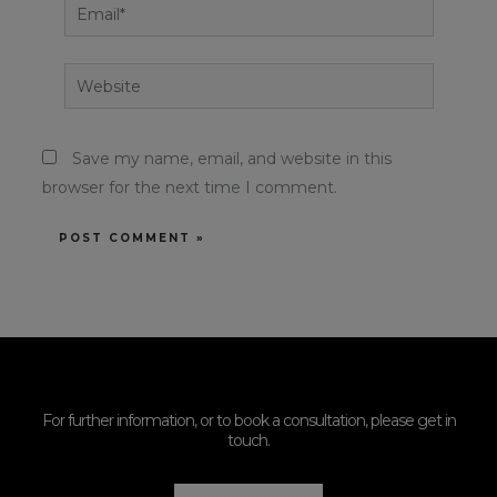
Email*
Website
Save my name, email, and website in this
browser for the next time I comment.
For further information, or to book a consultation, please get in
touch.