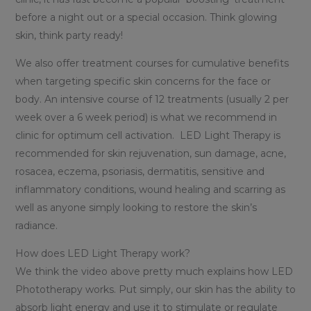
before a night out or a special occasion. Think glowing
skin, think party ready!
We also offer treatment courses for cumulative benefits
when targeting specific skin concerns for the face or
body. An intensive course of 12 treatments (usually 2 per
week over a 6 week period) is what we recommend in
clinic for optimum cell activation. LED Light Therapy is
recommended for skin rejuvenation, sun damage, acne,
rosacea, eczema, psoriasis, dermatitis, sensitive and
inflammatory conditions, wound healing and scarring as
well as anyone simply looking to restore the skin’s
radiance.
How does LED Light Therapy work?
We think the video above pretty much explains how LED
Phototherapy works. Put simply, our skin has the ability to
absorb light energy and use it to stimulate or regulate