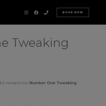
BOOK NOW
ne Tweaking
d it remains our
Number One Tweaking