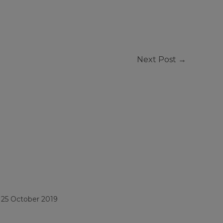
Next Post
→
/
25 October 2019