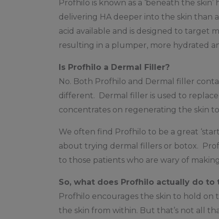
Profhilo is known as a ‘beneath the skin’ 
delivering HA deeper into the skin than a
acid available and is designed to target mu
resulting in a plumper, more hydrated a
Is Profhilo a Dermal Filler?
No. Both Profhilo and Dermal filler contai
different. Dermal filler is used to repla
concentrates on regenerating the skin to
We often find Profhilo to be a great ‘sta
about trying dermal fillers or botox. Prof
to those patients who are wary of making
So, what does Profhilo actually do to 
Profhilo encourages the skin to hold on to
the skin from within. But that’s not all t