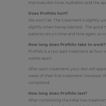
improves skin tone, hydration and the appe
Does Profhilo hurt?
We won’t lie. The treatment is slightly un
slightly when being injected. The good ne
patients return time and time again, so w
How long does Profhilo take to work?
Profhilo is a two-part treatment at four
weeks apart.
After each treatment, your skin will ap
week of their first treatment. However, t
completed.
How long does Profhilo last?
After completing the initial two treatmen