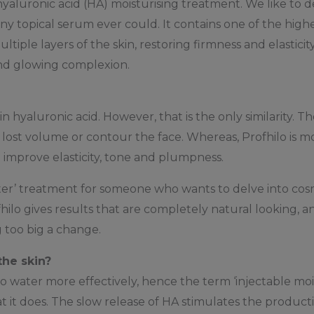
hyaluronic acid (HA) moisturising treatment. We like to des
ny topical serum ever could. It contains one of the high
ltiple layers of the skin, restoring firmness and elasticity
nd glowing complexion.
n hyaluronic acid. However, that is the only similarity. 
ce lost volume or contour the face. Whereas, Profhilo is 
 improve elasticity, tone and plumpness.
rter’ treatment for someone who wants to delve into cosme
hilo gives results that are completely natural looking, and
 too big a change.
the skin?
 water more effectively, hence the term ‘injectable moist
hat it does. The slow release of HA stimulates the producti