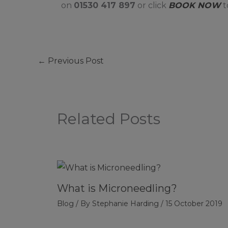
on
01530 417 897
or click
BOOK NOW
t
←
Previous Post
Related Posts
What is Microneedling?
Blog
/ By
Stephanie Harding
/
15 October 2019