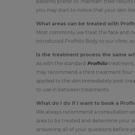
patients prefer to ‘maintain’ their result
you may start to notice that your skin lo
What areas can be treated with Profh
Most commonly, we treat the face and ne
introduced Profhilo Body to our clinic, s
Is the treatment process the same wi
As with the standard
Profhilo
treatment
may recommend a third treatment four we
applied to the skin immediately post-tr
to use in between treatments.
What do I do if I want to book a Prof
We always recommend a consultation with o
area to be treated and determine your suit
answering all of your questions before yo