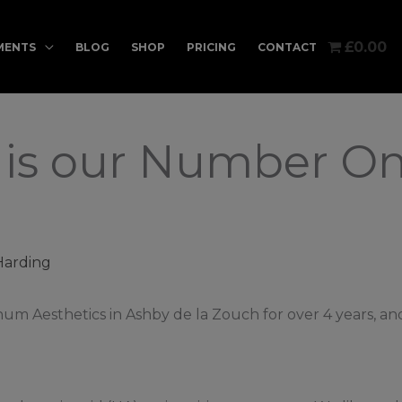
£0.00
MENTS
BLOG
SHOP
PRICING
CONTACT
o is our Number O
Harding
um Aesthetics in Ashby de la Zouch for over 4 years, an