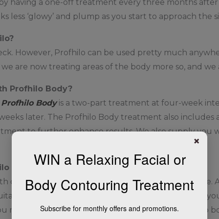
s by having a one-off treatment every three months after t
oks less ‘glowy’ and plump as you start to approach the 
ilo?
ck. However, Profhilo can be used pretty much anywhere
o we are now treating areas of the body more so, and we 
th Profhilo Body?
,
Profhilo Body
is a two-part treatment at four-week interv
eks later. The Profhilo Body treatment also includes a
eatment to further enhance results. We also supply you 
×
WIN a Relaxing Facial or
hilo treatment?
Body Contouring Treatment
ne of our medical practitioners in the first instance. At
ability. We will look at your medical history and tell yo
Subscribe for monthly offers and promotions.
u make any decision to go ahead. If you would like to boo