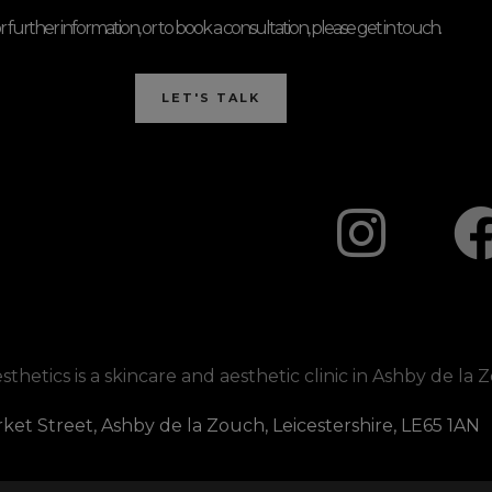
r further information, or to book a consultation, please get in touch.
LET'S TALK
I
n
s
t
hetics is a skincare and aesthetic clinic in Ashby de la 
a
ket Street, Ashby de la Zouch, Leicestershire, LE65 1AN
g