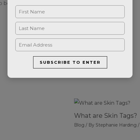
o be taken to our online booking system.
SUBSCRIBE TO ENTER
What are Skin Tags?
Blog
/ By
Stephanie Harding