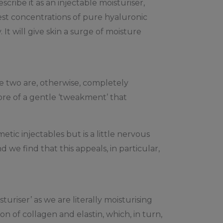
cribe it as an injectable moisturiser,
est concentrations of pure hyaluronic
. It will give skin a surge of moisture
The two are, otherwise, completely
more of a gentle ‘tweakment’ that
tic injectables but is a little nervous
 we find that this appeals, in particular,
uriser’ as we are literally moisturising
on of collagen and elastin, which, in turn,