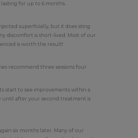
 lasting for up to 6 months.
jected superficially, but it does sting
y discomfort is short-lived. Most of our
enced is worth the result!
times recommend three sessions four
s start to see improvements within a
e until after your second treatment is
again six months later. Many of our