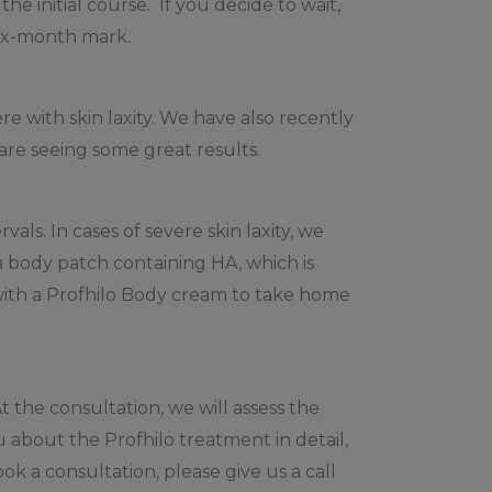
he initial course. If you decide to wait,
six-month mark.
 with skin laxity. We have also recently
are seeing some great results.
als. In cases of severe skin laxity, we
 body patch containing HA, which is
with a Profhilo Body cream to take home
 the consultation, we will assess the
u about the Profhilo treatment in detail,
k a consultation, please give us a call