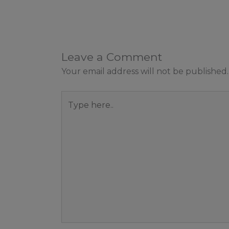
Leave a Comment
Your email address will not be published.
Type
here..