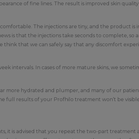
arance of fine lines. The result is improved skin quality
comfortable. The injections are tiny, and the product is in
ws is that the injections take seconds to complete, so an
e think that we can safely say that any discomfort experi
-week intervals. In cases of more mature skins, we some
pear more hydrated and plumper, and many of our patient
he full results of your Profhilo treatment won’t be visibl
ts, it is advised that you repeat the two-part treatment 