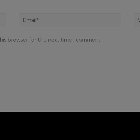
Email*
We
his browser for the next time I comment.