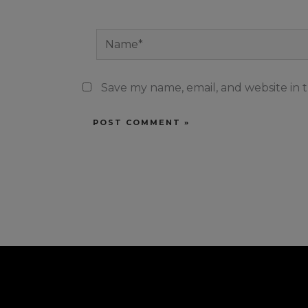
Name*
Save my name, email, and website in t