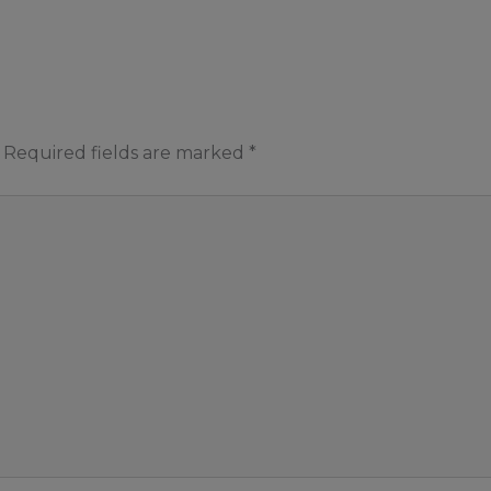
Required fields are marked
*