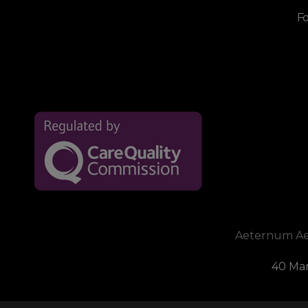
Fo
Aeternum Aest
40 Mar