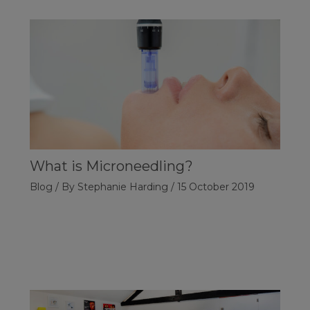
What is Microneedling?
Blog
/ By
Stephanie Harding
/
15 October 2019