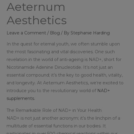
Aeternum
Aesthetics
Leave a Comment
/
Blog
/ By
Stephanie Harding
In the quest for eternal youth, we often stumble upon
the most fascinating and vital discoveries. One such
revelation in the world of anti-ageing is NAD+, short for
Nicotinamide Adenine Dinucleotide. It’s not just an
essential compound; it’s the key to good health, vitality,
and longevity. At Aeternum Aesthetics, we’re excited to
introduce you to the revolutionary world of
NAD+
supplements
.
The Remarkable Role of NAD+ in Your Health
NAD+ is not just another acronym; it’s the linchpin of a
multitude of essential functions in our bodies. It
participates in over 500 chemical reactions within our