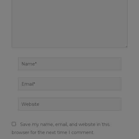
Name*
Email*
Website
Save my name, email, and website in this
browser for the next time I comment.