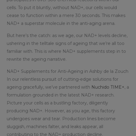
cells. To put it bluntly, without NAD+, our cells would
cease to function within a mere 30 seconds. This makes
NAD+ a superstar molecule in the anti-aging arena.
But here’s the catch: as we age, our NAD+ levels decline,
ushering in the telltale signs of ageing that we’re all too
familiar with. This is where NAD+ supplements step in to
rewrite the ageing narrative.
NAD+ Supplements for Anti-Ageing in Ashby de la Zouch
In our relentless pursuit of cutting-edge solutions for
ageing gracefully, we’ve partnered with
Nuchido TIME+
, a
formulation grounded in the latest NAD+ research.
Picture your cells as a bustling factory, diligently
producing NAD+. However, as you age, this factory
undergoes wear and tear. Production lines become
sluggish, machines falter, and leaks appear, all
contributing to the NAD+ production decline.