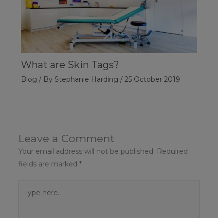
What are Skin Tags?
Blog
/ By
Stephanie Harding
/
25 October 2019
Leave a Comment
Your email address will not be published.
Required
fields are marked
*
Type
here..