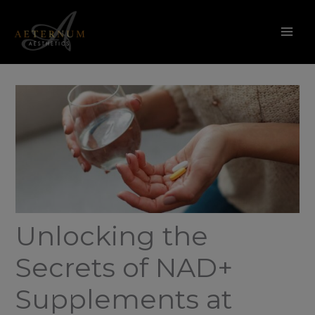
Skip
to
content
Unlocking the
Secrets of NAD+
Supplements at