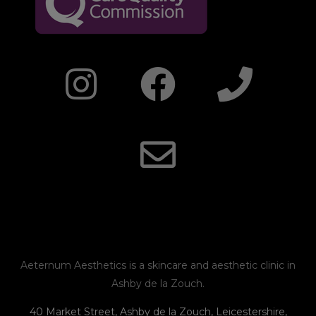
I
F
E
P
n
a
n
h
s
c
v
o
t
e
e
n
a
b
l
e
g
o
o
r
o
p
Aeternum Aesthetics is a skincare and aesthetic clinic in
Ashby de la Zouch.
a
k
e
40 Market Street, Ashby de la Zouch, Leicestershire,