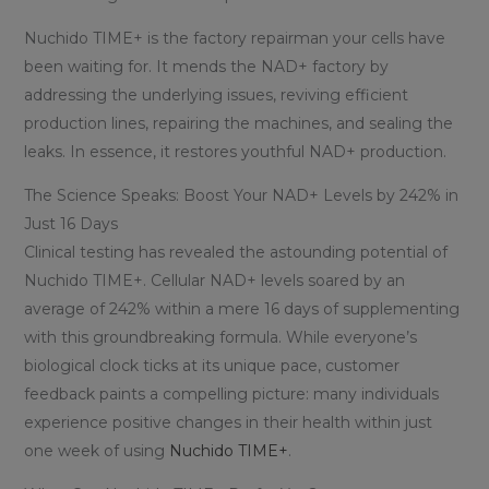
Nuchido TIME+ is the factory repairman your cells have
been waiting for. It mends the NAD+ factory by
addressing the underlying issues, reviving efficient
production lines, repairing the machines, and sealing the
leaks. In essence, it restores youthful NAD+ production.
The Science Speaks: Boost Your NAD+ Levels by 242% in
Just 16 Days
Clinical testing has revealed the astounding potential of
Nuchido TIME+. Cellular NAD+ levels soared by an
average of 242% within a mere 16 days of supplementing
with this groundbreaking formula. While everyone’s
biological clock ticks at its unique pace, customer
feedback paints a compelling picture: many individuals
experience positive changes in their health within just
one week of using
Nuchido TIME+
.