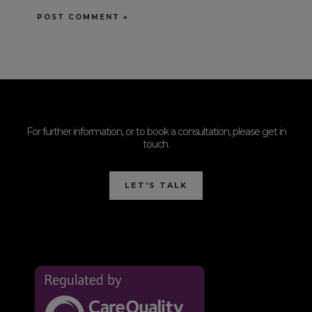
For further information, or to book a consultation, please get in
touch.
LET'S TALK