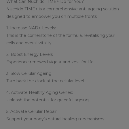
What Can Nuchido TIME+ Do for You?
Nuchido TIME+ is a comprehensive anti-ageing solution
designed to empower you on multiple fronts:
1. Increase NAD+ Levels:
This is the cornerstone of the formula, revitalising your
cells and overall vitality.
2. Boost Energy Levels:
Experience renewed vigour and zest for life.
3. Slow Cellular Ageing:
Turn back the clock at the cellular level.
4. Activate Healthy Aging Genes:
Unleash the potential for graceful ageing.
5. Activate Cellular Repair:
Support your body’s natural healing mechanisms.