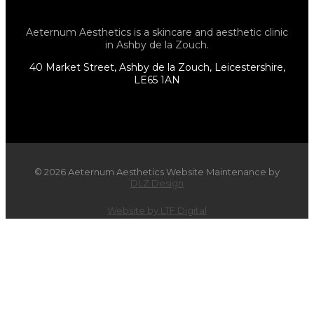
Aeternum Aesthetics is a skincare and aesthetic clinic
in Ashby de la Zouch.
40 Market Street, Ashby de la Zouch, Leicestershire,
LE65 1AN
© 2026 Aeternum Aesthetics Website Maintenance by
DLZ Design
Website by LTF Digital
×
WIN a Relaxing Facial or Body
Contouring Treatment