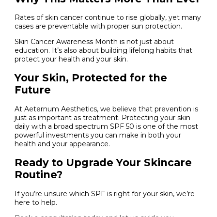
Rates of skin cancer continue to rise globally, yet many
cases are preventable with proper sun protection.
Skin Cancer Awareness Month is not just about
education. It’s also about building lifelong habits that
protect your health and your skin.
Your Skin, Protected for the
Future
At Aeternum Aesthetics, we believe that prevention is
just as important as treatment. Protecting your skin
daily with a broad spectrum SPF 50 is one of the most
powerful investments you can make in both your
health and your appearance.
Ready to Upgrade Your Skincare
Routine?
If you’re unsure which SPF is right for your skin, we’re
here to help.