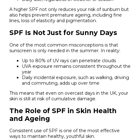
A higher SPF not only reduces your risk of sunburn but
also helps prevent premature ageing, including fine
lines, loss of elasticity and pigmentation.
SPF Is Not Just for Sunny Days
One of the most common misconceptions is that
sunscreen is only needed in the summer. In reality:
Up to 80% of UV rays can penetrate clouds
UVA exposure remains consistent throughout the
year
Daily incidental exposure, such as walking, driving
and commuting, adds up over time
This means that even on overcast days in the UK, your
skin is still at risk of cumulative damage.
The Role of SPF in Skin Health
and Ageing
Consistent use of SPF is one of the most effective
ways to maintain healthy, youthful skin.