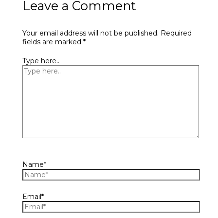
Leave a Comment
Your email address will not be published.
Required
fields are marked
*
Type here..
Name*
Email*