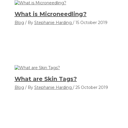
What is Microneedling?
Blog
/ By
Stephanie Harding
/
15 October 2019
What are Skin Tags?
Blog
/ By
Stephanie Harding
/
25 October 2019