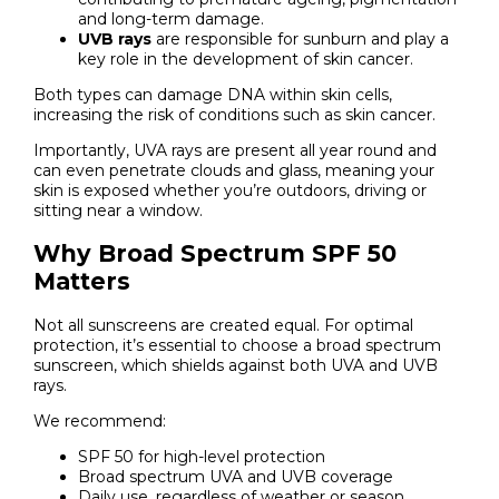
and long-term damage.
UVB rays
are responsible for sunburn and play a
key role in the development of skin cancer.
Both types can damage DNA within skin cells,
increasing the risk of conditions such as skin cancer.
Importantly, UVA rays are present all year round and
can even penetrate clouds and glass, meaning your
skin is exposed whether you’re outdoors, driving or
sitting near a window.
Why Broad Spectrum SPF 50
Matters
Not all sunscreens are created equal. For optimal
protection, it’s essential to choose a broad spectrum
sunscreen, which shields against both UVA and UVB
rays.
We recommend:
SPF 50 for high-level protection
Broad spectrum UVA and UVB coverage
Daily use, regardless of weather or season