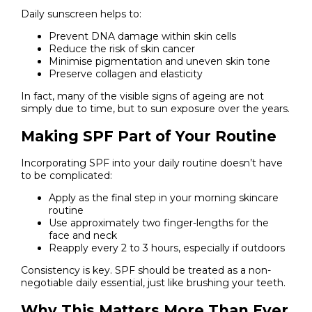
Daily sunscreen helps to:
Prevent DNA damage within skin cells
Reduce the risk of skin cancer
Minimise pigmentation and uneven skin tone
Preserve collagen and elasticity
In fact, many of the visible signs of ageing are not
simply due to time, but to sun exposure over the years.
Making SPF Part of Your Routine
Incorporating SPF into your daily routine doesn’t have
to be complicated:
Apply as the final step in your morning skincare
routine
Use approximately two finger-lengths for the
face and neck
Reapply every 2 to 3 hours, especially if outdoors
Consistency is key. SPF should be treated as a non-
negotiable daily essential, just like brushing your teeth.
Why This Matters More Than Ever