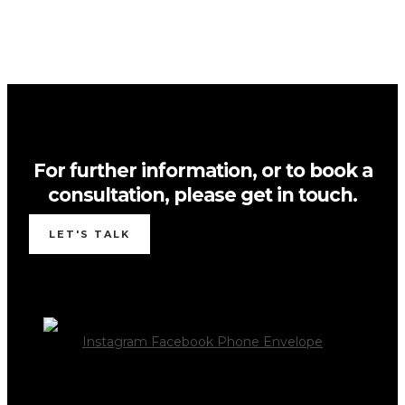
For further information, or to book a
consultation, please get in touch.
LET'S TALK
Instagram
Facebook
Phone
Envelope