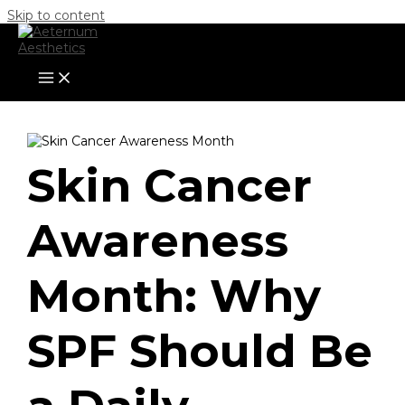
Skip to content
Skin Cancer
Awareness
Month: Why
SPF Should Be