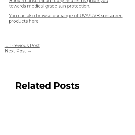
Book a consultation today and let us guide you
towards medical-grade sun protection.
You can also browse our range of UVA/UVB sunscreen
products here.
←
Previous Post
Next Post
→
Related Posts