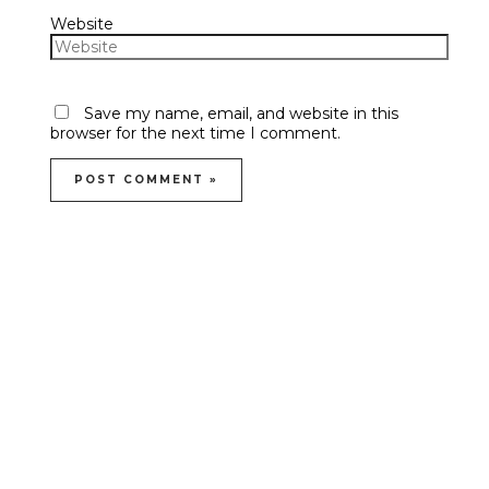
Website
Save my name, email, and website in this
browser for the next time I comment.