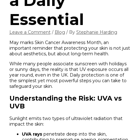
a Daily
Essential
Leave a Comment
/
Blog
/ By
Stephanie Harding
May marks Skin Cancer Awareness Month, an
important reminder that protecting your skin is not just
about aesthetics, but about long-term health.
While many people associate sunscreen with holidays
or sunny days, the reality is that UV exposure occurs all
year round, even in the UK. Daily protection is one of
the simplest yet most powerful steps you can take to
safeguard your skin.
Understanding the Risk: UVA vs
UVB
Sunlight emits two types of ultraviolet radiation that
impact the skin:
UVA rays
penetrate deep into the skin,
contributing to premature ageing, pigmentation