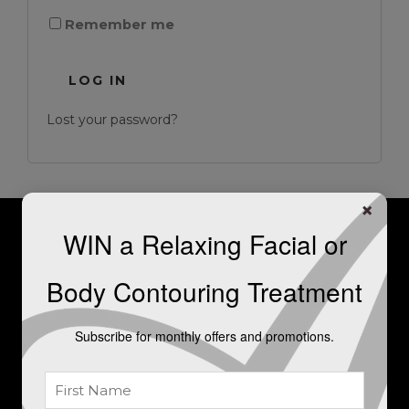
Remember me
LOG IN
Lost your password?
×
WIN a Relaxing Facial or
For further information, or to
Body Contouring Treatment
book a consultation, please get
in touch.
Subscribe for monthly offers and promotions.
LET'S TALK