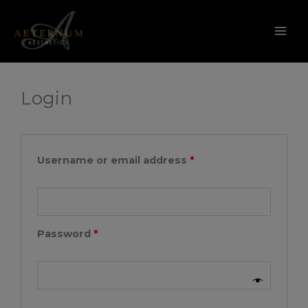
My account
Skip
to
content
Required
Required
Login
Username or email address
*
Password
*