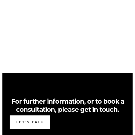
For further information, or to book a
consultation, please get in touch.
LET'S TALK