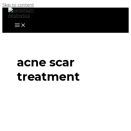
Skip to content
acne scar
treatment