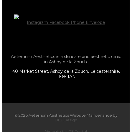
Instagram
Facebook
Phone
Envelope
Aeternum Aesthetics is a skincare and aesthetic clinic
in Ashby de la Zouch.
40 Market Street, Ashby de la Zouch, Leicestershire,
LE65 1AN
© 2026 Aeternum Aesthetics Website Maintenance by
DLZ Design
Website by LTF Digital