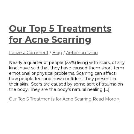
Our Top 5 Treatments
for Acne Scarring
Leave a Comment
/
Blog
/
Aeternumshop
Nearly a quarter of people (23%) living with scars, of any
kind, have said that they have caused them short-term
emotional or physical problems. Scarring can affect
how people feel and how confident they present in
their skin. Scars are caused by some sort of trauma on
the body. They are the body’s natural healing […]
Our Top 5 Treatments for Acne Scarring
Read More »