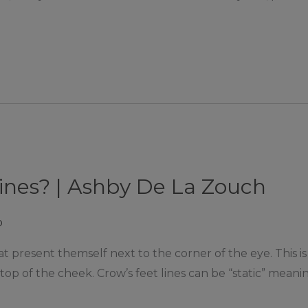
lines? | Ashby De La Zouch
p
hat present themself next to the corner of the eye. This 
top of the cheek. Crow’s feet lines can be “static” meani