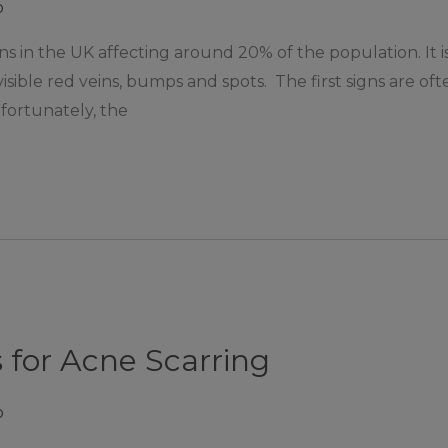
p
s in the UK affecting around 20% of the population. It is 
 visible red veins, bumps and spots. The first signs are o
fortunately, the
 for Acne Scarring
p