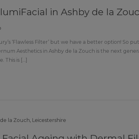
IllumiFacial in Ashby de la Zou
p
ury’s ‘Flawless Filter’ but we have a better option! So
ternum Aesthetics in Ashby de la Zouch is the next gener
. This is […]
 Facial Ageing with Dermal Fil