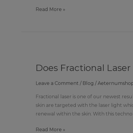
Zouch
Read More »
Does
Fractional
Does Fractional Laser
Laser
remove
Leave a Comment
/
Blog
/
Aeternumsho
acne
scars?
Fractional laser is one of our newest res
|
skin are targeted with the laser light w
Ashby
renewal within the skin. With this techno
De
La
Read More »