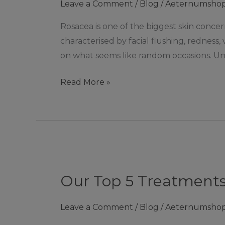
Leave a Comment
/
Blog
/
Aeternumsho
Rosacea is one of the biggest skin concern
characterised by facial flushing, redness,
on what seems like random occasions. Un
Read More »
Our
Top
Our Top 5 Treatments
5
Treatments
Leave a Comment
/
Blog
/
Aeternumsho
for
Acne