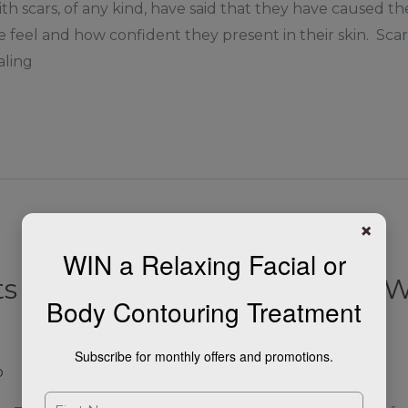
ith scars, of any kind, have said that they have caused 
 feel and how confident they present in their skin. Sca
aling
×
WIN a Relaxing Facial or
 For Softening Fine Lines & W
Body Contouring Treatment
Subscribe for monthly offers and promotions.
p