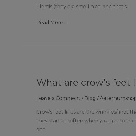
Elemis (they did smell nice, and that’s
Read More »
What
are
What are crow’s feet 
crow’s
feet
Leave a Comment
/
Blog
/
Aeternumsho
lines?
|
Crow’s feet lines are the wrinkles/lines t
Ashby
they start to soften when you get to the 
De
and
La