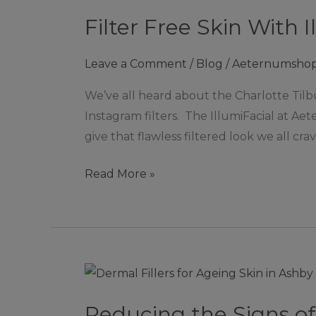
Free
Filter Free Skin With 
Skin
With
Leave a Comment
/
Blog
/
Aeternumsho
IllumiFacial
in
We’ve all heard about the Charlotte Tilb
Ashby
Instagram filters. The IllumiFacial at Ae
de
give that flawless filtered look we all crave
la
Zouch
Read More »
Reducing
the
Reducing the Signs of
Signs