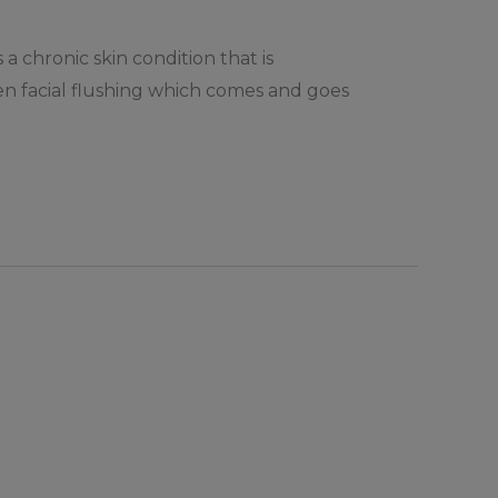
a chronic skin condition that is
ften facial flushing which comes and goes