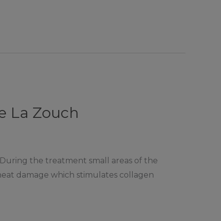
De La Zouch
 During the treatment small areas of the
l heat damage which stimulates collagen