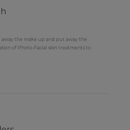
ch
 put away the make up and put away the
ation of Photo-Facial skin treatments to
lers