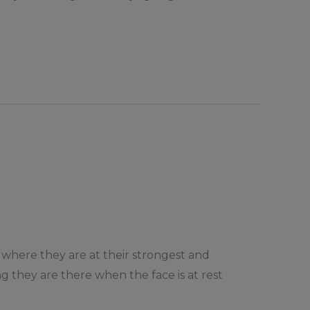
is where they are at their strongest and
ng they are there when the face is at rest