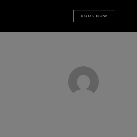
BOOK NOW