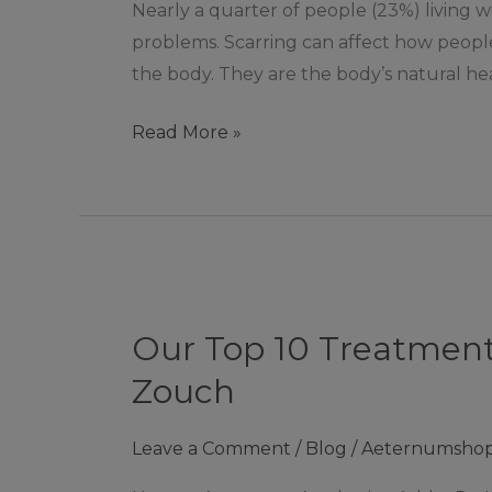
Nearly a quarter of people (23%) living w
Scarring
problems. Scarring can affect how people
the body. They are the body’s natural he
Read More »
Our
Top
Our Top 10 Treatments
10
Treatments
Zouch
For
Softening
Leave a Comment
/
Blog
/
Aeternumsho
Fine