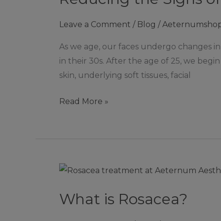
of
Leave a Comment
/
Blog
/
Aeternumsho
Facial
Ageing
As we age, our faces undergo changes in
with
in their 30s. After the age of 25, we begi
Dermal
skin, underlying soft tissues, facial
Fillers
Read More »
What
is
What is Rosacea?
Rosacea?