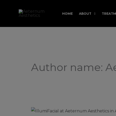
Skip
to
HOME
ABOUT
TREATM
content
Author name: 
Filter