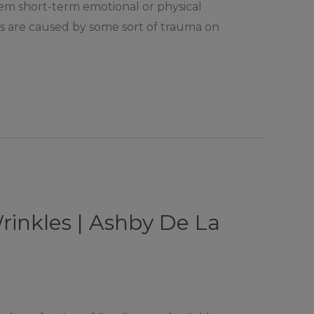
them short-term emotional or physical
rs are caused by some sort of trauma on
rinkles | Ashby De La