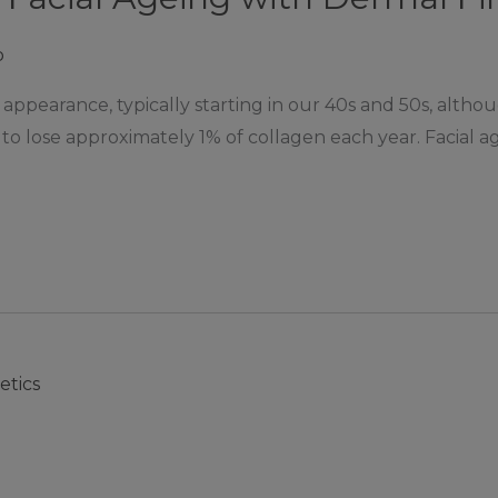
p
 appearance, typically starting in our 40s and 50s, alt
n to lose approximately 1% of collagen each year. Facial a