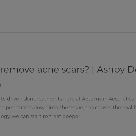
 remove acne scars? | Ashby 
p
ults-driven skin treatments here at Aeternum Aesthetics.
hich penetrates down into the tissue, this causes therma
logy, we can start to treat deeper