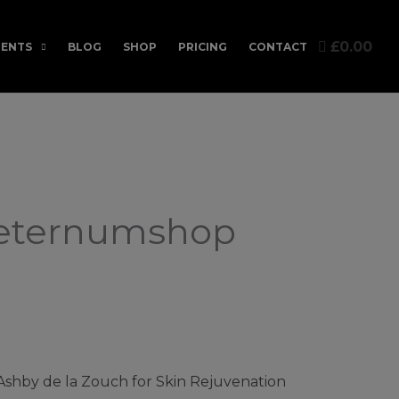
£0.00
ENTS
BLOG
SHOP
PRICING
CONTACT
Aeternumshop