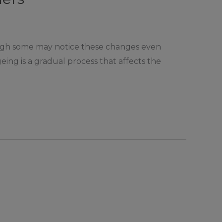
hough some may notice these changes even
geing is a gradual process that affects the