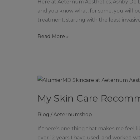
Here at Aeternum Aesthetics, Ashby De La 
Lines
and you know what, for some, you will be p
&
treatment, starting with the least invasiv
Wrinkles
|
Read More »
Ashby
De
La
Zouch
My
Skin
My Skin Care Recomm
Care
Recommendations
Blog
/
Aeternumshop
and
why!
If there’s one thing that makes me feel li
over 12 years I have used, and worked wi