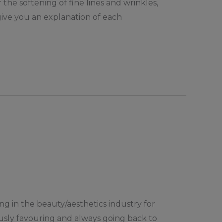
the softening of fine lines and wrinkles,
 give you an explanation of each
ing in the beauty/aesthetics industry for
ously favouring and always going back to