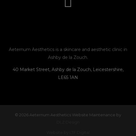
t
e
e
n
a
b
l
e
g
o
o
r
o
p
Aeternum Aesthetics is a skincare and aesthetic clinic in
Ashby de la Zouch.
a
k
e
40 Market Street, Ashby de la Zouch, Leicestershire,
LE65 1AN
m
© 2026 Aeternum Aesthetics Website Maintenance by
DLZ Design
Website by LTF Digital