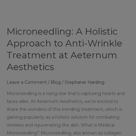
Holistic
Approach
to
Anti-
Microneedling: A Holistic
Wrinkle
Treatment
Approach to Anti-Wrinkle
at
Treatment at Aeternum
Aeternum
Aesthetics
Aesthetics
Leave a Comment
/
Blog
/
Stephanie Harding
Microneedling is a rising star that’s capturing hearts and
faces alike. At Aeternum Aesthetics, we’re excited to
share the wonders of this trending treatment, which is
gaining popularity as a holistic solution for combating
wrinkles and rejuvenating the skin. What is Medical
Microneedling? Microneedling, also known as collagen