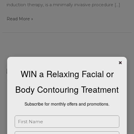
induction therapy, is a minimally invasive procedure […]
Read More »
Reducing
the
Signs
×
of
WIN a Relaxing Facial or
Facial
Ageing
Body Contouring Treatment
with
Reducing the Signs of
Dermal
Subscribe for monthly offers and promotions.
Fillers
Facial Ageing with Dermal
Fillers