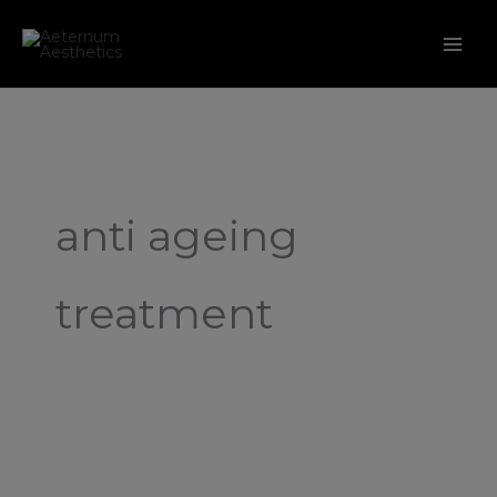
Skip
to
content
anti ageing
treatment
Microneedling:
A