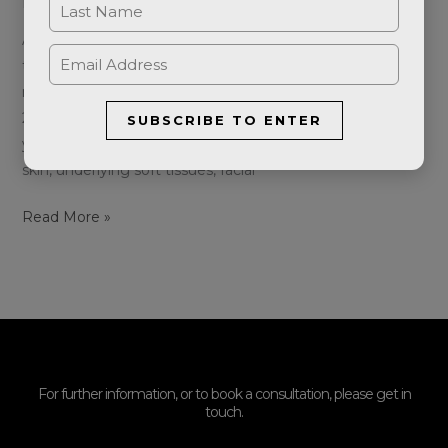
Leave a Comment
/
Blog
/
Aeternumshop
As we age, our faces undergo changes in appearance,
typically starting in our 40s and 50s, although some may
notice these changes even in their 30s. After the age of
25, we begin to lose approximately 1% of collagen each
SUBSCRIBE TO ENTER
year. Facial ageing is a gradual process that affects the
skin, underlying soft tissues, facial
Read More »
For further information, or to book a consultation, please get in
touch.