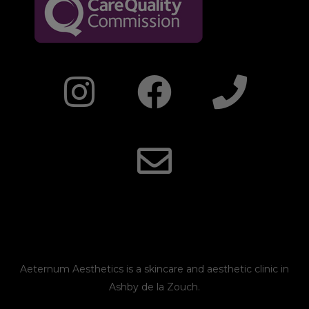
I
F
E
P
n
a
n
h
s
c
v
o
t
e
e
n
a
b
l
e
g
o
o
r
o
p
Aeternum Aesthetics is a skincare and aesthetic clinic in
Ashby de la Zouch.