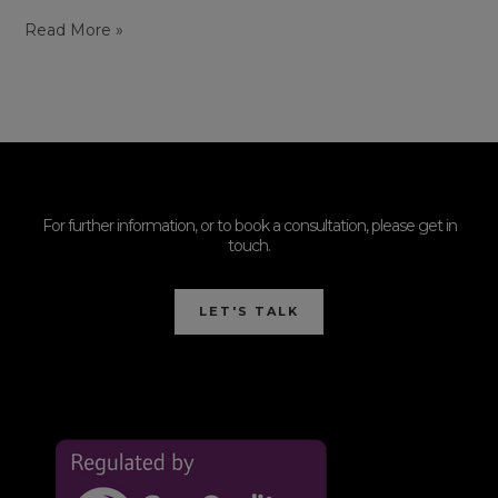
Read More »
For further information, or to book a consultation, please get in
touch.
LET'S TALK