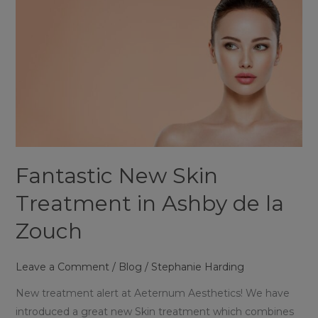
Ashby
de
la
Zouch
Fantastic New Skin
Treatment in Ashby de la
Zouch
Leave a Comment
/
Blog
/
Stephanie Harding
New treatment alert at Aeternum Aesthetics! We have
introduced a great new Skin treatment which combines