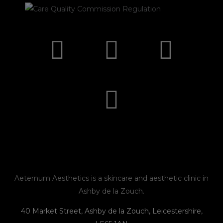
I
F
E
P
n
a
n
h
s
c
v
o
t
e
e
n
a
b
l
e
g
o
o
r
o
p
Aeternum Aesthetics is a skincare and aesthetic clinic in
Ashby de la Zouch.
a
k
e
40 Market Street, Ashby de la Zouch, Leicestershire,