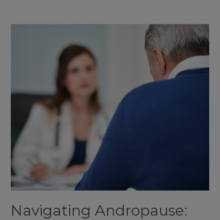
Your
Guide
to
Men’s
Health
at
Aeternum
Aesthetics
Navigating Andropause: