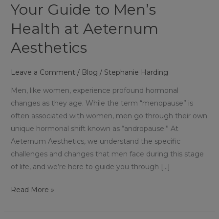
Your Guide to Men’s
Health at Aeternum
Aesthetics
Leave a Comment
/
Blog
/
Stephanie Harding
Men, like women, experience profound hormonal
changes as they age. While the term “menopause” is
often associated with women, men go through their own
unique hormonal shift known as “andropause.” At
Aeternum Aesthetics, we understand the specific
challenges and changes that men face during this stage
of life, and we’re here to guide you through […]
Read More »