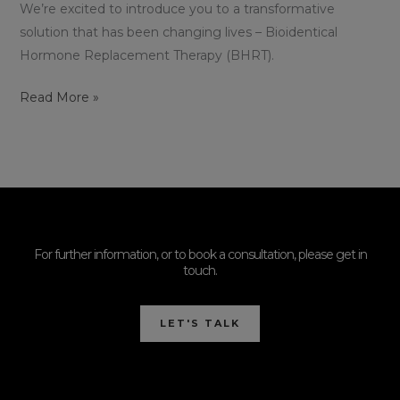
We’re excited to introduce you to a transformative
solution that has been changing lives – Bioidentical
Hormone Replacement Therapy (BHRT).
Read More »
For further information, or to book a consultation, please get in
touch.
LET'S TALK