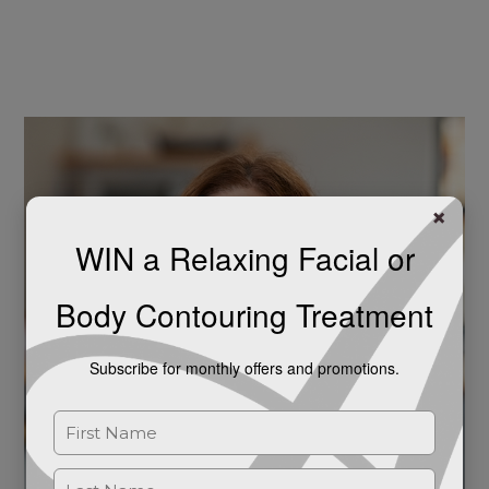
Unlocking
the
Potential
of
Bioidentical
Hormone
Replacement
×
Therapy
WIN a Relaxing Facial or
(BHRT)
for
Body Contouring Treatment
Women’s
Health
Subscribe for monthly offers and promotions.