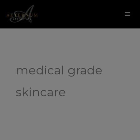
Skip
to
content
medical grade
skincare
What
is