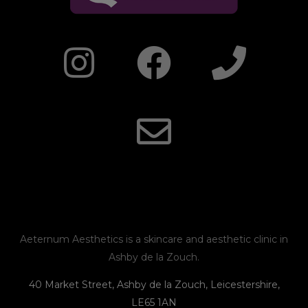
I
F
E
P
n
a
n
h
s
c
v
o
t
e
e
n
a
b
l
e
g
o
o
r
o
p
Aeternum Aesthetics is a skincare and aesthetic clinic in
Ashby de la Zouch.
a
k
e
40 Market Street, Ashby de la Zouch, Leicestershire,
LE65 1AN