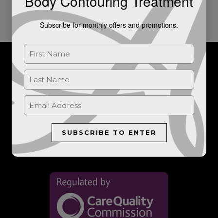
Body Contouring Treatment
Subscribe for monthly offers and promotions.
For further information, or to book a consultation, please get in
touch.
LET'S TALK
SUBSCRIBE TO ENTER