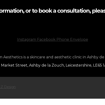
formation, or to book a consultation, pleas
Instagram
Facebook
Phone
Envelope
Aesthetics is a skincare and aesthetic clinic in Ashby de
 Market Street, Ashby de la Zouch, Leicestershire, LE65 
Z Design