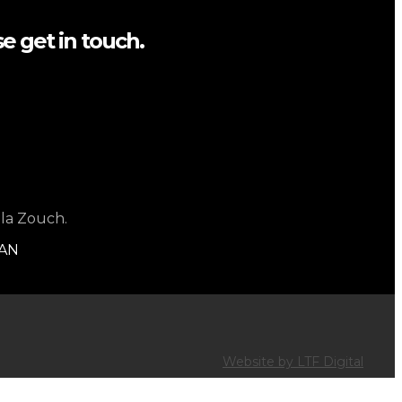
e get in touch.
 la Zouch.
1AN
Website by LTF Digital