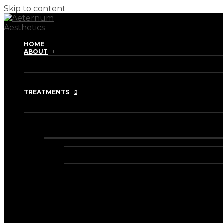
Skip to content
HOME
ABOUT
REVIEWS
TRAINING ACADEMY
TREATMENTS
INJECTABLES
ANTI-WRINKLE INJECTIONS
BRUXISM TREATMENT
HYPERHIDROSIS TREATMENT
DERMAL FILLERS
HARMONYCA HYBRID DERMAL FILLER
I-PRF (VAMPIRE FACIAL)
I-PRF (HAIR RESTORATION)
IV VITAMIN DRIPS & BOOSTER SHOTS
LIP FILLER