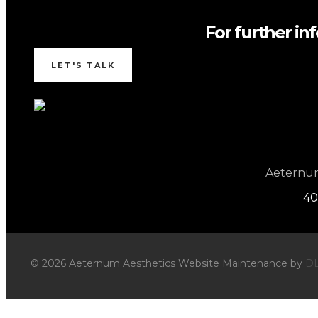
For further in
LET'S TALK
Aeternum 
40
© 2026 Aeternum Aesthetics Website Maintenance by
DL