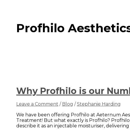
Profhilo Aesthetic
Why Profhilo is our Nu
Leave a Comment
/
Blog
/
Stephanie Harding
We have been offering Profhilo at Aeternum Aest
Treatment! But what exactly is Profhilo? Profhilo
describe it as an injectable moisturiser, deliverin