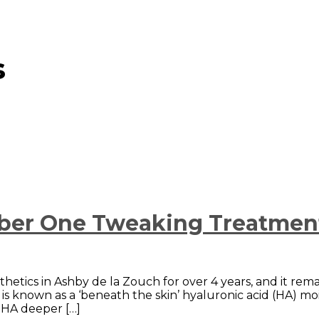
s
mber One Tweaking Treatmen
hetics in Ashby de la Zouch for over 4 years, and it 
 is known as a ‘beneath the skin’ hyaluronic acid (HA) mo
g HA deeper […]