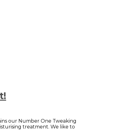
t!
remains our Number One Tweaking
isturising treatment. We like to