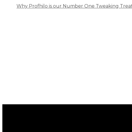
Why Profhilo is our Number One Tweaking Trea