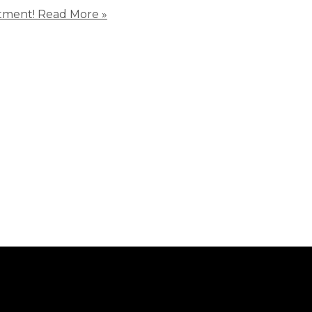
tment!
Read More »