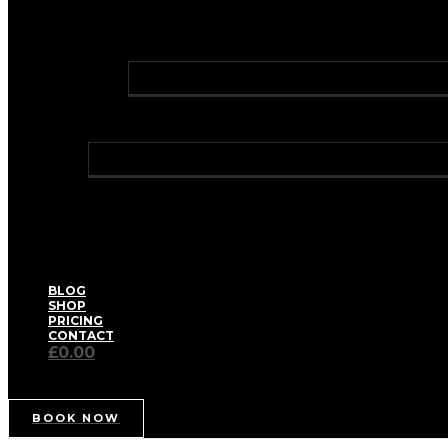
FAT DISSOLVING INJECTIONS
PROFHILO® BODY
GREEN LASER LIPO
LASER HAIR REMOVAL
HOLLYWOOD LASER HAIR REMOVAL
TRAVEL CLINIC
WELLNESS
BIOIDENTICAL HORMONE REPLACEMENT THERA
HAY FEVER RELIEF
HEALTH CHECKS – WELL WOMAN / WELL MAN
IV VITAMIN DRIPS & BOOSTER SHOTS
MEDICAL WEIGHT MANAGEMENT
PRIVATE BLOOD TESTS
THE AETERNUM SPA FACIAL
BLOG
SHOP
PRICING
CONTACT
£0.00
BOOK NOW