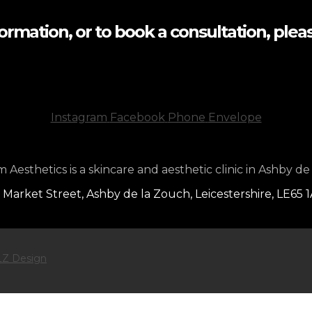
formation, or to book a consultation, pleas
Instagram
Facebook
Phone
Envelope
Aesthetics is a skincare and aesthetic clinic in Ashby de
 Market Street, Ashby de la Zouch, Leicestershire, LE65 
Z Design