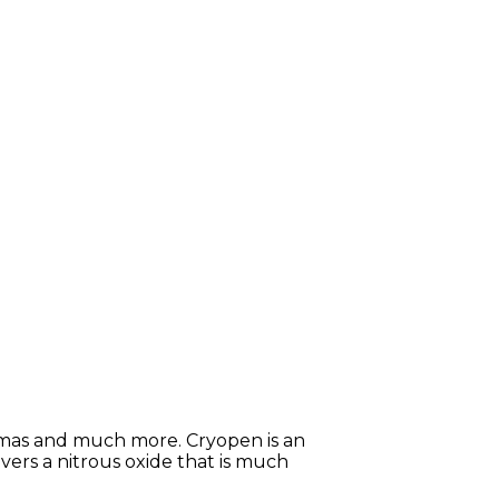
giomas and much more. Cryopen is an
ers a nitrous oxide that is much