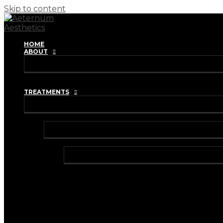
Skip to content
HOME
ABOUT
REVIEWS
TRAINING ACADEMY
TREATMENTS
INJECTABLES
ANTI-WRINKLE INJECTIONS
BRUXISM TREATMENT
HYPERHIDROSIS TREATMENT
DERMAL FILLERS
HARMONYCA HYBRID DERMAL FILLER
I-PRF (VAMPIRE FACIAL)
I-PRF (HAIR RESTORATION)
IV VITAMIN DRIPS & BOOSTER SHOTS
LIP FILLER