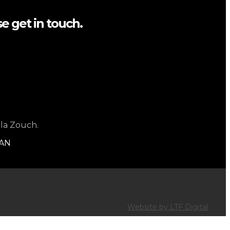
e get in touch.
 la Zouch.
1AN
Website by LTF Digital