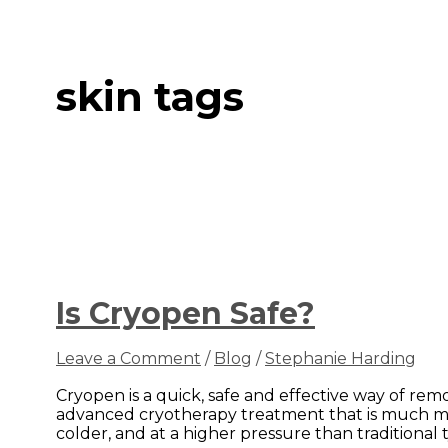
skin tags
Is Cryopen Safe?
Leave a Comment
/
Blog
/
Stephanie Harding
Cryopen is a quick, safe and effective way of rem
advanced cryotherapy treatment that is much mor
colder, and at a higher pressure than traditional t