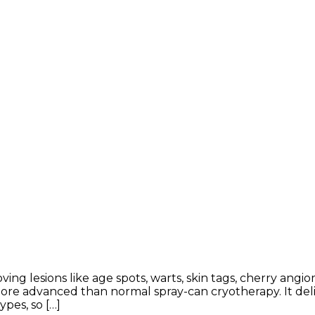
oving lesions like age spots, warts, skin tags, cherry an
e advanced than normal spray-can cryotherapy. It deliv
ypes, so […]