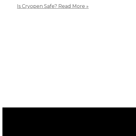
Is Cryopen Safe?
Read More »