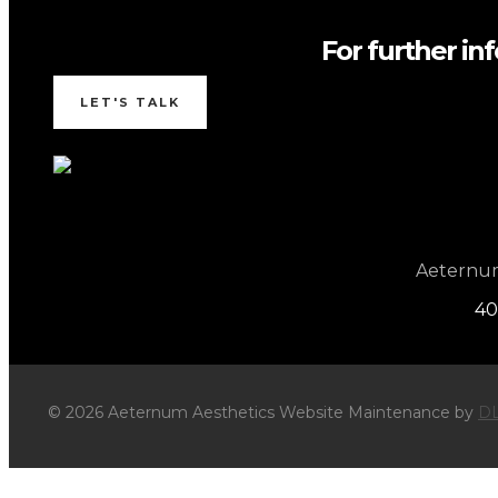
For further in
LET'S TALK
Aeternum 
40
© 2026 Aeternum Aesthetics Website Maintenance by
DL