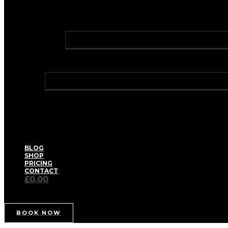
FAT DISSOLVING INJECTIONS
PROFHILO® BODY
GREEN LASER LIPO
LASER HAIR REMOVAL
HOLLYWOOD LASER HAIR REMOVAL
TRAVEL CLINIC
WELLNESS
BIOIDENTICAL HORMONE REPLACEMENT THERA
HAY FEVER RELIEF
HEALTH CHECKS – WELL WOMAN / WELL MAN
IV VITAMIN DRIPS & BOOSTER SHOTS
MEDICAL WEIGHT MANAGEMENT
PRIVATE BLOOD TESTS
THE AETERNUM SPA FACIAL
BLOG
SHOP
PRICING
CONTACT
£0.00
BOOK NOW