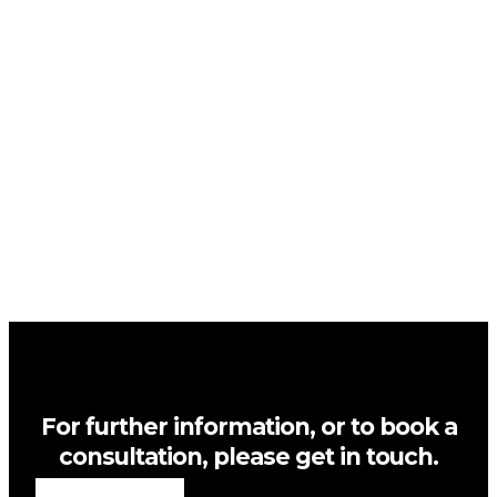
For further information, or to book a
consultation, please get in touch.