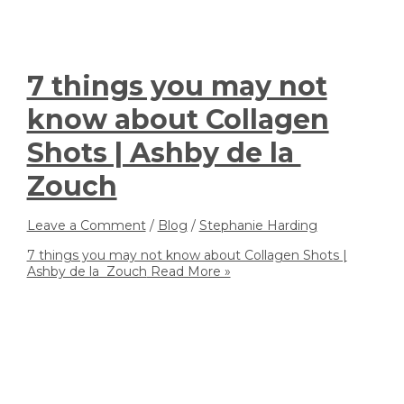
7 things you may not
know about Collagen
Shots | Ashby de la
Zouch
Leave a Comment
/
Blog
/
Stephanie Harding
7 things you may not know about Collagen Shots |
Ashby de la Zouch
Read More »