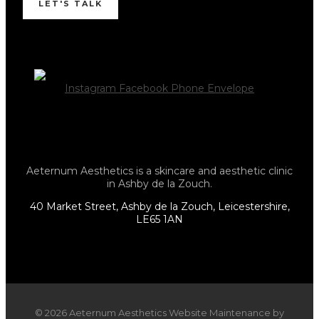
LET'S TALK
Instagram
Facebook
Phone
Envelope
Aeternum Aesthetics is a skincare and aesthetic clinic
in Ashby de la Zouch.
40 Market Street, Ashby de la Zouch, Leicestershire,
LE65 1AN
© 2026 Aeternum Aesthetics Website Maintenance by