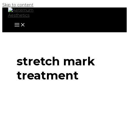
Skip to content
stretch mark
treatment