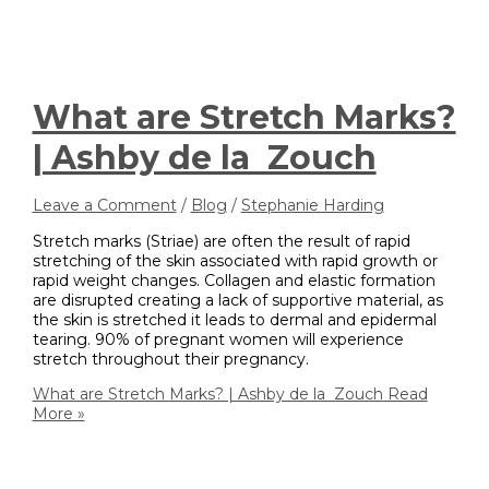
What are Stretch Marks?
| Ashby de la Zouch
Leave a Comment
/
Blog
/
Stephanie Harding
Stretch marks (Striae) are often the result of rapid
stretching of the skin associated with rapid growth or
rapid weight changes. Collagen and elastic formation
are disrupted creating a lack of supportive material, as
the skin is stretched it leads to dermal and epidermal
tearing. 90% of pregnant women will experience
stretch throughout their pregnancy.
What are Stretch Marks? | Ashby de la Zouch
Read
More »