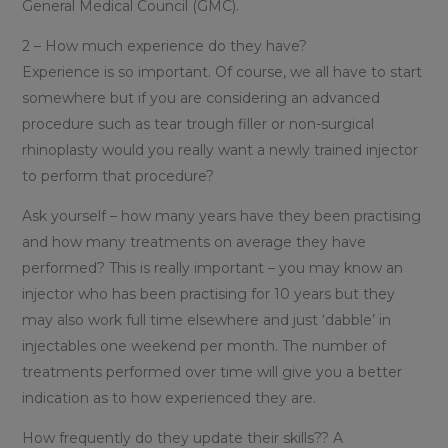
General Medical Council (GMC).
2 – How much experience do they have?
Experience is so important. Of course, we all have to start
somewhere but if you are considering an advanced
procedure such as tear trough filler or non-surgical
rhinoplasty would you really want a newly trained injector
to perform that procedure?
Ask yourself – how many years have they been practising
and how many treatments on average they have
performed? This is really important – you may know an
injector who has been practising for 10 years but they
may also work full time elsewhere and just ‘dabble’ in
injectables one weekend per month. The number of
treatments performed over time will give you a better
indication as to how experienced they are.
How frequently do they update their skills?? A