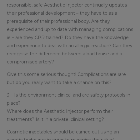
responsible, safe Aesthetic Injector continually updates
their professional development – they have to as a
prerequisite of their professional body. Are they
experienced and up to date with managing complications
ie – are they CPR trained? Do they have the knowledge
and experience to deal with an allergic reaction? Can they
recognise the difference between a bad bruise and a
compromised artery?
Give this some serious thought! Complications are rare
but do you really want to take a chance on this?
3 – Is the environment clinical and are safety protocols in
place?
Where does the Aesthetic Injector perform their
treatments? Is it in a private, clinical setting?
Cosmetic injectables should be carried out using an