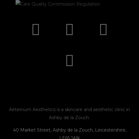
I
F
E
P
n
a
n
h
s
c
v
o
t
e
e
n
a
b
l
e
g
o
o
r
o
p
Aeternum Aesthetics is a skincare and aesthetic clinic in
Ashby de la Zouch.
a
k
e
40 Market Street, Ashby de la Zouch, Leicestershire,
LE65 1AN