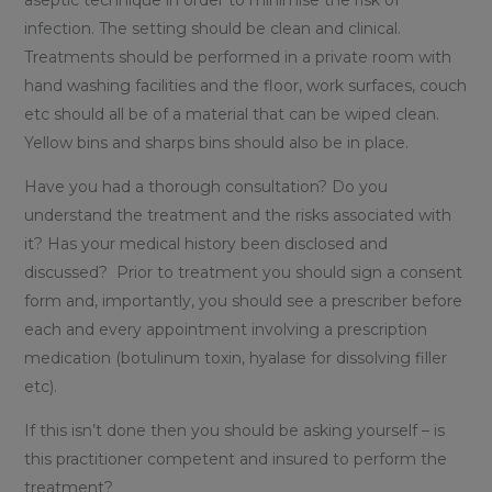
aseptic technique in order to minimise the risk of
infection. The setting should be clean and clinical.
Treatments should be performed in a private room with
hand washing facilities and the floor, work surfaces, couch
etc should all be of a material that can be wiped clean.
Yellow bins and sharps bins should also be in place.
Have you had a thorough consultation? Do you
understand the treatment and the risks associated with
it? Has your medical history been disclosed and
discussed? Prior to treatment you should sign a consent
form and, importantly, you should see a prescriber before
each and every appointment involving a prescription
medication (botulinum toxin, hyalase for dissolving filler
etc).
If this isn’t done then you should be asking yourself – is
this practitioner competent and insured to perform the
treatment?