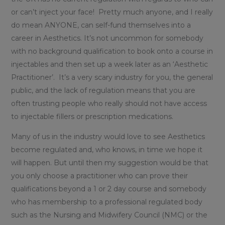
or can’t inject your face! Pretty much anyone, and I really
do mean ANYONE, can self-fund themselves into a
career in Aesthetics. It’s not uncommon for somebody
with no background qualification to book onto a course in
injectables and then set up a week later as an ‘Aesthetic
Practitioner’. It’s a very scary industry for you, the general
public, and the lack of regulation means that you are
often trusting people who really should not have access
to injectable fillers or prescription medications.
Many of us in the industry would love to see Aesthetics
become regulated and, who knows, in time we hope it
will happen. But until then my suggestion would be that
you only choose a practitioner who can prove their
qualifications beyond a 1 or 2 day course and somebody
who has membership to a professional regulated body
such as the Nursing and Midwifery Council (NMC) or the