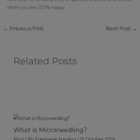
when you are 100% happy.
←
Previous Post
Next Post
→
Related Posts
What is Microneedling?
Blog
/ By
Stephanie Harding
/
15 October 2019