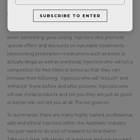
stories of people being encouraged to have more
procedures than they need. Injectors who will happily
SUBSCRIBE TO ENTER
treat somebody under the age of 18. Injectors who have
no clue how to deal with complications and run a mile
when something goes wrong. Injectors who promote
‘special offers’ and discounts on injectable treatments
(discounting prescription medications such as botox is
actually illegal as well as unethical). Injectors who will run a
competition for free fillers or botox so that they can
increase their following. Injectors who will ‘retouch’ and
‘enhance’ there before and after pictures. Injectors who
will use cheap products and tell you they are just as good
or better still, not tell you at all. The list goes on.
To summarise, there are many highly trained, professional,
safe and ethical Injectors within the Aesthetic Industry.
You just need to do a bit of research to find them!
Take your time, ask plenty of questions and only proceed