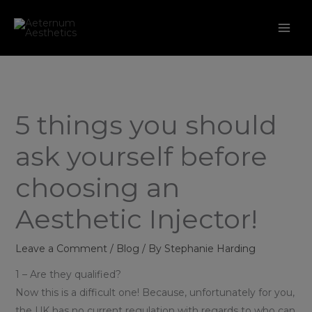
Skip
to
content
5 things you should
ask yourself before
choosing an
Aesthetic Injector!
Leave a Comment
/
Blog
/ By
Stephanie Harding
1 – Are they qualified?
Now this is a difficult one! Because, unfortunately for you,
the UK has no current regulation with regards to who can