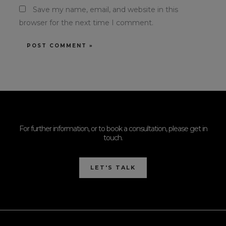
Save my name, email, and website in this
browser for the next time I comment.
For further information, or to book a consultation, please get in
touch.
LET'S TALK