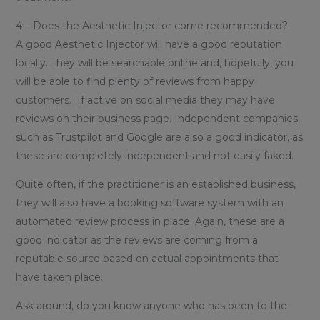
4 – Does the Aesthetic Injector come recommended?
A good Aesthetic Injector will have a good reputation
locally. They will be searchable online and, hopefully, you
will be able to find plenty of reviews from happy
customers. If active on social media they may have
reviews on their business page. Independent companies
such as Trustpilot and Google are also a good indicator, as
these are completely independent and not easily faked.
Quite often, if the practitioner is an established business,
they will also have a booking software system with an
automated review process in place. Again, these are a
good indicator as the reviews are coming from a
reputable source based on actual appointments that
have taken place.
Ask around, do you know anyone who has been to the