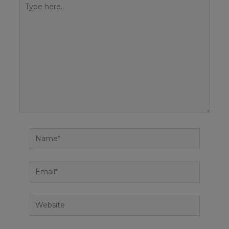
Type
here..
Name*
Email*
Website