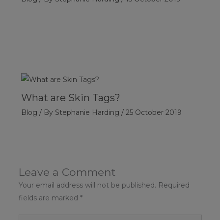
What are Skin Tags?
Blog
/ By
Stephanie Harding
/
25 October 2019
Leave a Comment
Your email address will not be published.
Required
fields are marked
*