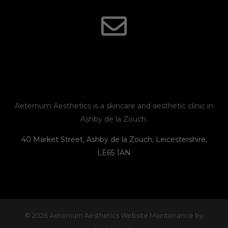
s
c
v
o
t
e
e
n
a
b
l
e
g
o
o
r
o
p
Aeternum Aesthetics is a skincare and aesthetic clinic in
Ashby de la Zouch.
a
k
e
40 Market Street, Ashby de la Zouch, Leicestershire,
LE65 1AN
m
© 2026 Aeternum Aesthetics Website Maintenance by
DLZ Design