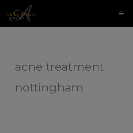
Skip
to
content
acne treatment
nottingham
Filter
Free