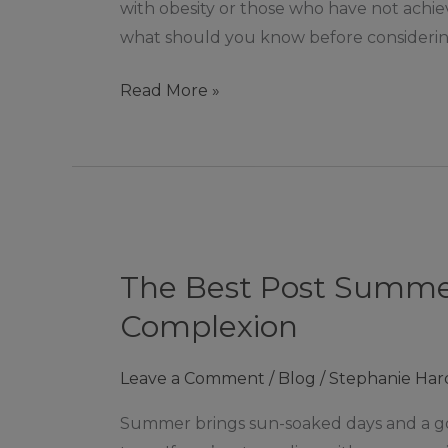
with obesity or those who have not achiev
what should you know before considering
Read More »
The
Best
The Best Post Summer
Post
Summer
Complexion
Pigmentation
Treatments
Leave a Comment
/
Blog
/
Stephanie Har
for
Summer brings sun-soaked days and a gol
a