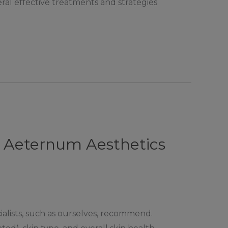
ral effective treatments and strategies
t Aeternum Aesthetics
ialists, such as ourselves, recommend.