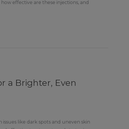
how effective are these injections, and
 a Brighter, Even
issues like dark spots and uneven skin