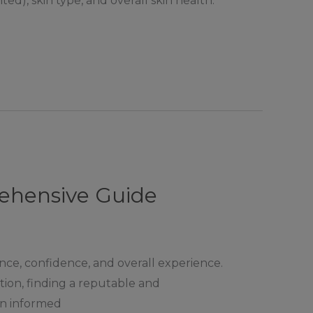
ed), skin type, and overall skin health.
rehensive Guide
rance, confidence, and overall experience.
ation, finding a reputable and
 an informed