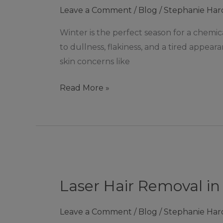
Leave a Comment
/
Blog
/
Stephanie Har
season
for
Winter is the perfect season for a chemica
a
to dullness, flakiness, and a tired appeara
chemical
skin concerns like
peel!
Read More »
Laser
Hair
Laser Hair Removal in
Removal
in
Leave a Comment
/
Blog
/
Stephanie Har
Ashby