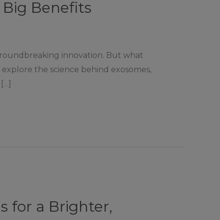
Big Benefits
groundbreaking innovation. But what
ll explore the science behind exosomes,
[…]
 for a Brighter,