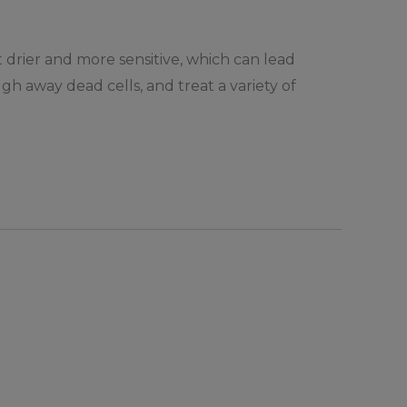
t drier and more sensitive, which can lead
ugh away dead cells, and treat a variety of