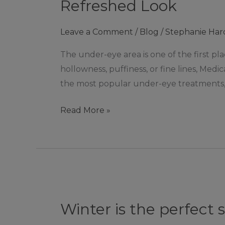
Under-
Refreshed Look
Eye
Aesthetic
Leave a Comment
/
Blog
/
Stephanie Har
Treatments:
The under-eye area is one of the first pla
Options
hollowness, puffiness, or fine lines, Medi
for
the most popular under-eye treatments,
a
Brighter,
Read More »
Refreshed
Look
Winter
is
Winter is the perfect 
the
perfect