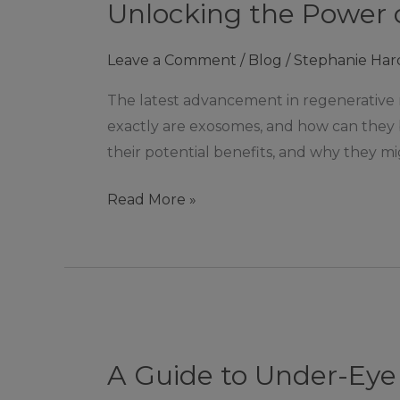
Unlocking the Power o
Power
of
Leave a Comment
/
Blog
/
Stephanie Har
Exosomes:
Tiny
The latest advancement in regenerative
Messengers,
exactly are exosomes, and how can they b
Big
their potential benefits, and why they mi
Benefits
Read More »
A
Guide
A Guide to Under-Eye 
to