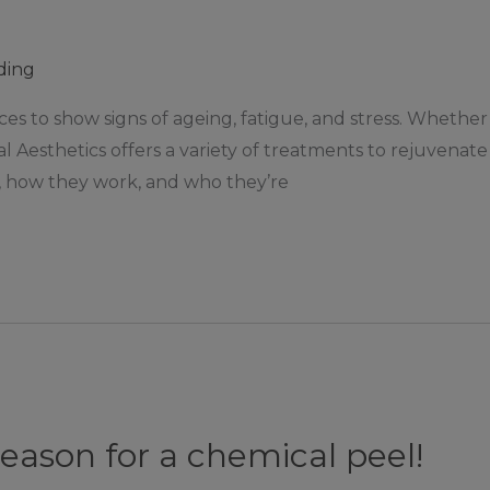
ding
ces to show signs of ageing, fatigue, and stress. Whether 
cal Aesthetics offers a variety of treatments to rejuvenat
 how they work, and who they’re
season for a chemical peel!