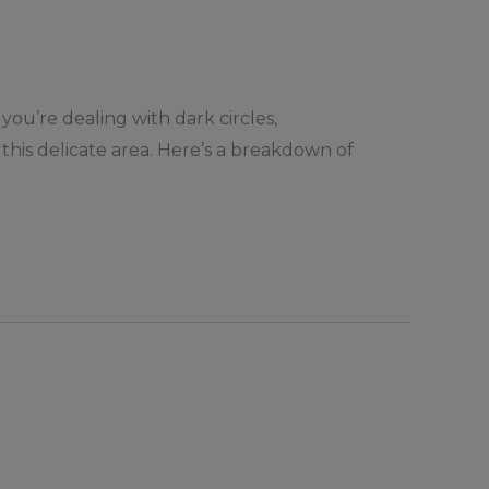
you’re dealing with dark circles,
e this delicate area. Here’s a breakdown of