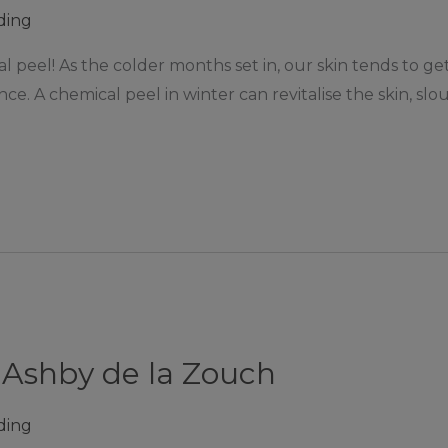
ding
l peel! As the colder months set in, our skin tends to ge
nce. A chemical peel in winter can revitalise the skin, slo
 Ashby de la Zouch
ding