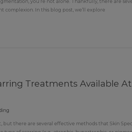
gmentation, you’re not alone. Thankfully, there are seve
t complexion. In this blog post, we’ll explore
arring Treatments Available A
ding
, but there are several effective methods that Skin Spec