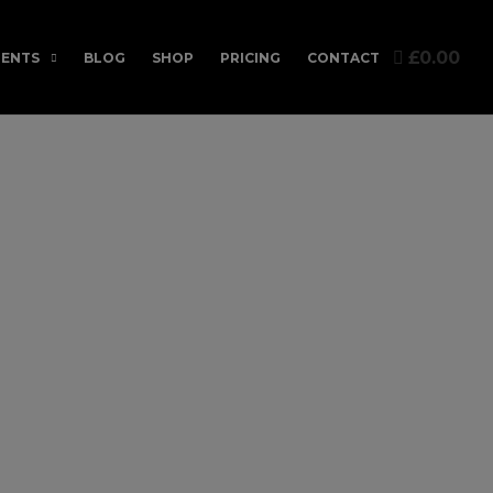
£0.00
ENTS
BLOG
SHOP
PRICING
CONTACT
c