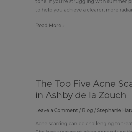
tone. If you’re struggling with summer pi
Brighter,
to help you achieve a clearer, more radian
Even
Complexion
Read More »
The
Top
The Top Five Acne Sc
Five
Acne
in Ashby de la Zouch
Scarring
Treatments
Leave a Comment
/
Blog
/
Stephanie Har
Available
Acne scarring can be challenging to treat
At