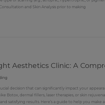
ype of scarring (e.g., atrophic, hypertrophic, or pigment
Consultation and Skin Analysis prior to making
ght Aesthetics Clinic: A Comp
ding
crucial decision that can significantly impact your appea
e Botox, dermal fillers, laser therapies, or skin rejuven
fe and satisfying results. Here’s a guide to help you make