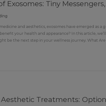
f Exosomes: Tiny Messengers, 
ding
 medicine and aesthetics, exosomes have emerged as a 
enefit your health and appearance? In this article, we’
ght be the next step in your wellness journey. What Are 
Aesthetic Treatments: Options