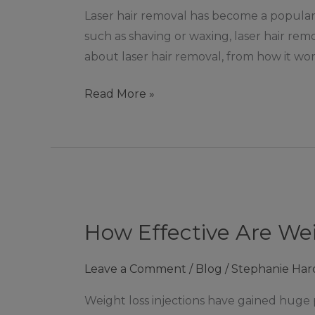
de
Laser hair removal has become a popular
la
such as shaving or waxing, laser hair rem
Zouch
about laser hair removal, from how it wor
Read More »
How
Effective
How Effective Are Wei
Are
Weight
Leave a Comment
/
Blog
/
Stephanie Har
Loss
Injections?
Weight loss injections have gained huge 