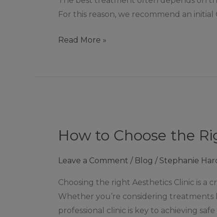
The best treatment often depends on the t
Aeternum
For this reason, we recommend an initial 
Aesthetics
in
Read More »
Ashby
de
la
Zouch
How
to
How to Choose the Ri
Choose
the
Leave a Comment
/
Blog
/
Stephanie Har
Right
Aesthetics
Choosing the right Aesthetics Clinic is a 
Clinic:
Whether you’re considering treatments lik
A
professional clinic is key to achieving sa