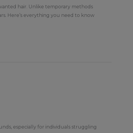
nwanted hair. Unlike temporary methods
years. Here’s everything you need to know
ds, especially for individuals struggling