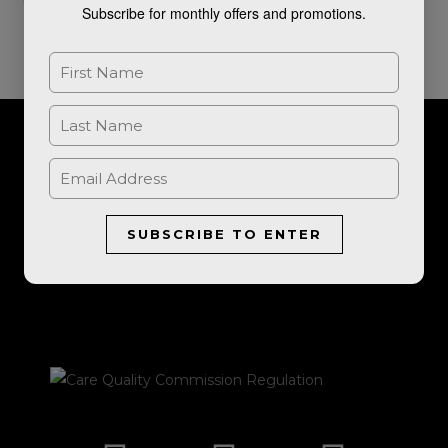
Subscribe for monthly offers and promotions.
For further information, or to book a consultation, please get in
touch.
SUBSCRIBE TO ENTER
LET'S TALK
I
F
E
P