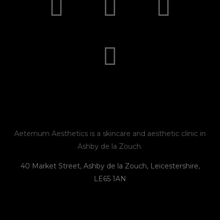
n
a
n
h
s
c
v
o
t
e
e
n
a
b
l
e
g
o
o
r
o
p
Aeternum Aesthetics is a skincare and aesthetic clinic in
Ashby de la Zouch.
a
k
e
40 Market Street, Ashby de la Zouch, Leicestershire,
LE65 1AN
m