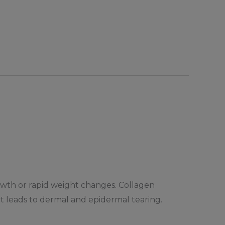
growth or rapid weight changes. Collagen
 it leads to dermal and epidermal tearing.