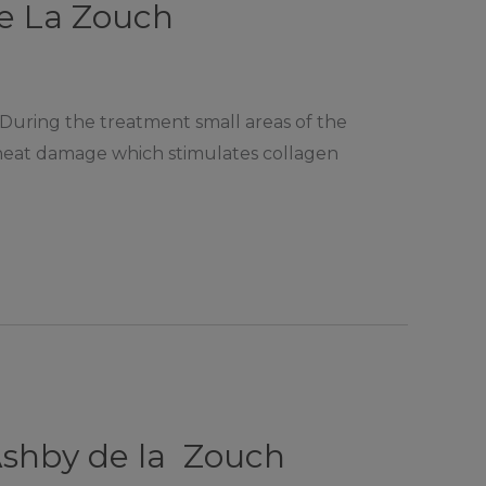
De La Zouch
 During the treatment small areas of the
l heat damage which stimulates collagen
Ashby de la Zouch