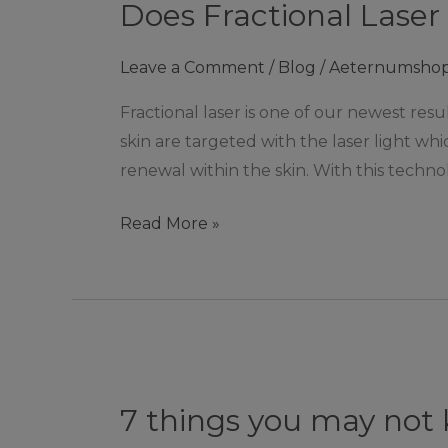
Does Fractional Laser
Laser
remove
Leave a Comment
/
Blog
/
Aeternumsho
acne
scars?
Fractional laser is one of our newest res
|
skin are targeted with the laser light w
Ashby
renewal within the skin. With this techno
De
La
Read More »
Zouch
7
things
7 things you may not
you