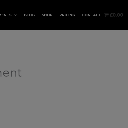
£0.00
MENTS
BLOG
SHOP
PRICING
CONTACT
ment