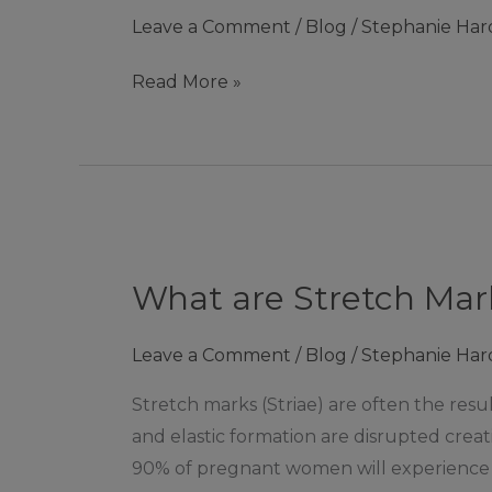
may
Leave a Comment
/
Blog
/
Stephanie Har
not
know
Read More »
about
Collagen
Shots
|
Ashby
What
de
are
la
What are Stretch Mar
Stretch
Zouch
Marks?
Leave a Comment
/
Blog
/
Stephanie Har
|
Ashby
Stretch marks (Striae) are often the resu
de
and elastic formation are disrupted creati
la
90% of pregnant women will experience 
Zouch