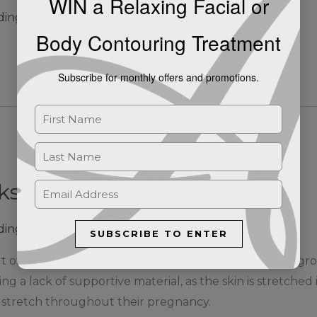
WIN a Relaxing Facial or
ding
Body Contouring Treatment
Subscribe for monthly offers and promotions.
ks? | Ashby de la Zouch
ding
SUBSCRIBE TO ENTER
lt of rapid stretching of the skin associated with rapid 
ng a lack of supportive material, as the skin is stretched
stretch throughout their pregnancy.