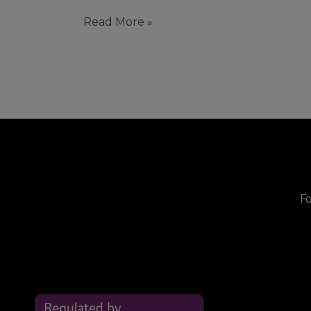
Read More »
Fo