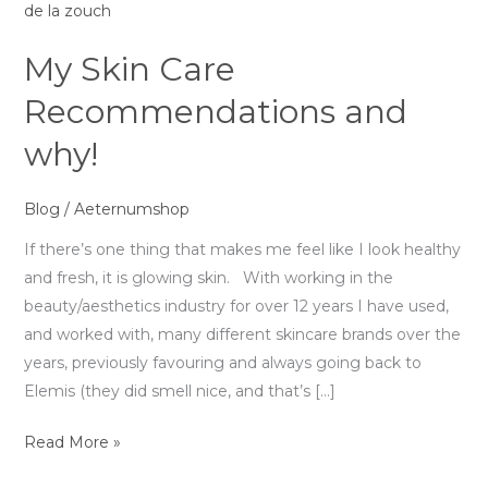
why!
My Skin Care
Recommendations and
why!
Blog
/
Aeternumshop
If there’s one thing that makes me feel like I look healthy
and fresh, it is glowing skin. With working in the
beauty/aesthetics industry for over 12 years I have used,
and worked with, many different skincare brands over the
years, previously favouring and always going back to
Elemis (they did smell nice, and that’s […]
Read More »