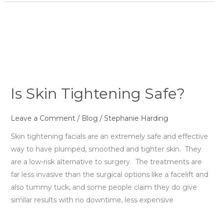
Is
Skin
Tightening
Safe?
Is Skin Tightening Safe?
Leave a Comment
/
Blog
/
Stephanie Harding
Skin tightening facials are an extremely safe and effective
way to have plumped, smoothed and tighter skin. They
are a low-risk alternative to surgery. The treatments are
far less invasive than the surgical options like a facelift and
also tummy tuck, and some people claim they do give
similar results with no downtime, less expensive