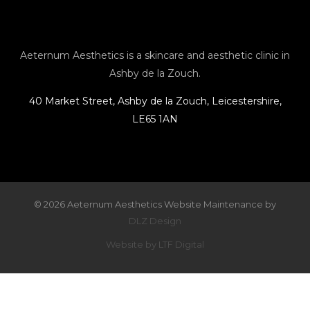
g
o
o
r
o
p
Aeternum Aesthetics is a skincare and aesthetic clinic in
Ashby de la Zouch.
a
k
e
40 Market Street, Ashby de la Zouch, Leicestershire,
LE65 1AN
m
© 2026 Aeternum Aesthetics Website Maintenance by
DLZ Design
Website by LTF Digital
×