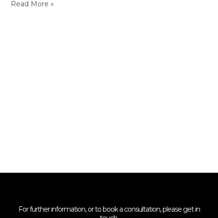
Read More »
For further information, or to book a consultation, please get in
touch.