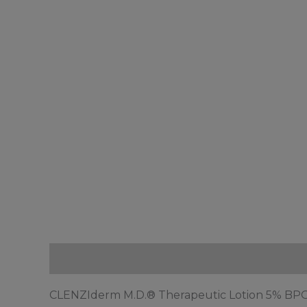
Description
Reviews (0)
CLENZIderm M.D.® Therapeutic Lotion 5% BPO i