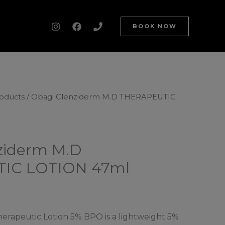
BOOK NOW
roducts
/ Obagi Clenziderm M.D THERAPEUTIC
ziderm M.D
IC LOTION 47ml
rapeutic Lotion 5% BPO is a lightweight 5%