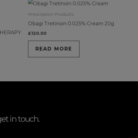
Prescription Products
Obagi Tretinoin 0.025% Cream 20g
THERAPY
£
120.00
READ MORE
et in touch.