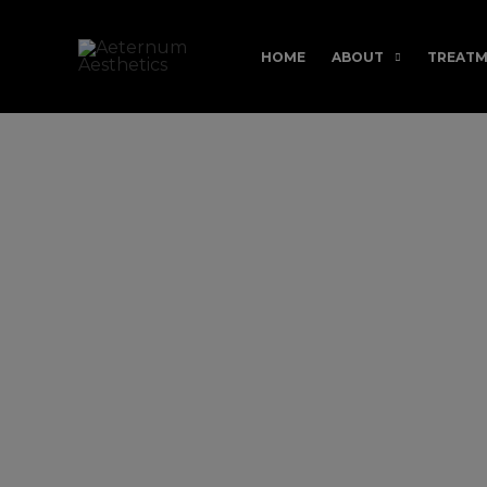
Skip
to
HOME
ABOUT
TREATM
content