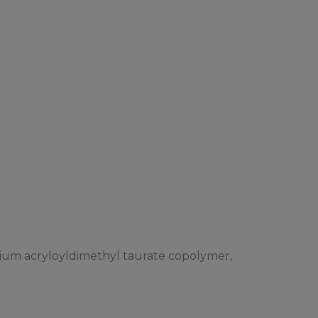
dium acryloyldimethyl taurate copolymer,