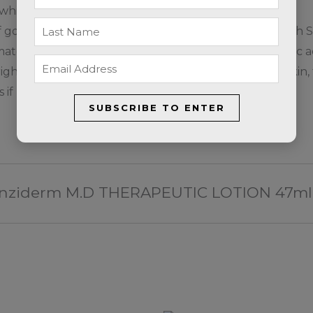
, which may be bleached by this product
f going outside, apply Broad Spectrum sunscreen with SP
ologist or skin care specialist before starting salicylic
ight protocol and frequency of use, based on your skin, 
if used incorrectly.
SUBSCRIBE TO ENTER
 Clenziderm M.D THERAPEUTIC LOTION 47ml