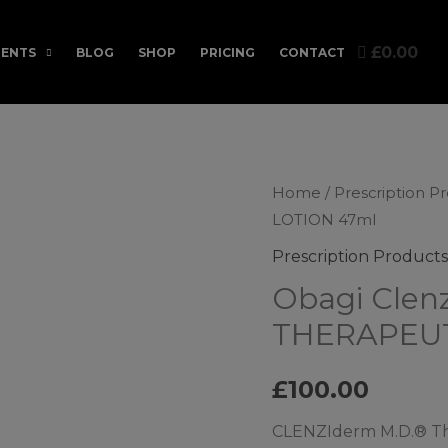
£0.00
ENTS
BLOG
SHOP
PRICING
CONTACT
Home
/
Prescription P
LOTION 47ml
Prescription Products
Obagi Clen
THERAPEUT
£
100.00
CLENZIderm M.D.® The