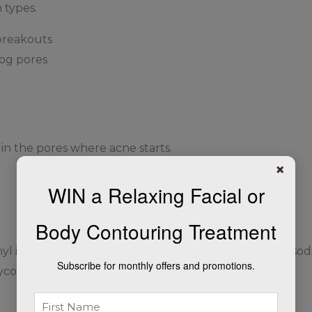
 types.
breakouts
log pores
in the pores where acne starts.
×
WIN a Relaxing Facial or
Body Contouring Treatment
hyl isosorbide, disodium EDTA, hydroxyethyl acrylate/so
Subscribe for monthly offers and promotions.
col, squalane, water (aqua).