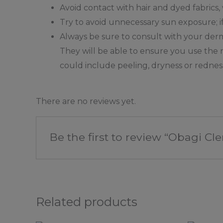
Avoid contact with hair and dyed fabrics
Try to avoid unnecessary sun exposure; i
Always be sure to consult with your dermat
They will be able to ensure you use the r
could include peeling, dryness or redness 
There are no reviews yet.
Be the first to review “Obagi
Related products