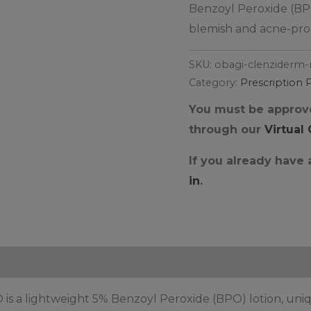
Benzoyl Peroxide (BPO
blemish and acne-prone
SKU:
obagi-clenziderm-
Category:
Prescription 
You must be approve
through our
Virtual
If you already have
in
.
s a lightweight 5% Benzoyl Peroxide (BPO) lotion, uniq