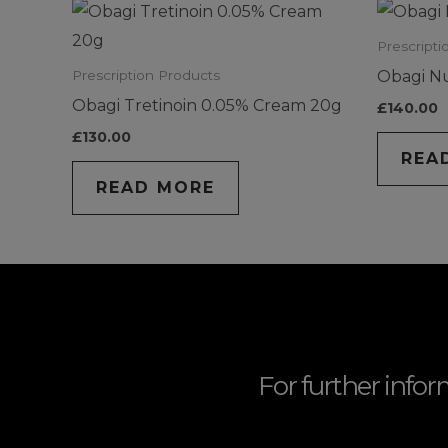
Prescripti
Obagi N
Prescription Products
Obagi Tretinoin 0.05% Cream 20g
£
140.00
£
130.00
REA
READ MORE
For further infor