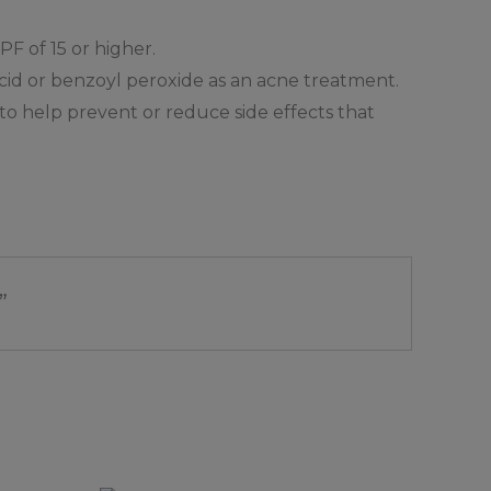
F of 15 or higher.
 acid or benzoyl peroxide as an acne treatment.
to help prevent or reduce side effects that
”