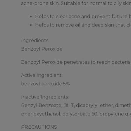
acne-prone skin. Suitable for normal to oily skin
Helps to clear acne and prevent future 
Helps to remove oil and dead skin that c
Ingredients
Benzoyl Peroxide
Benzoyl Peroxide penetrates to reach bacteria 
Active Ingredient:
benzoyl peroxide 5%
Inactive Ingredients:
Benzyl Benzoate, BHT, dicaprylyl ether, dimet
phenoxyethanol, polysorbate 60, propylene gly
PRECAUTIONS