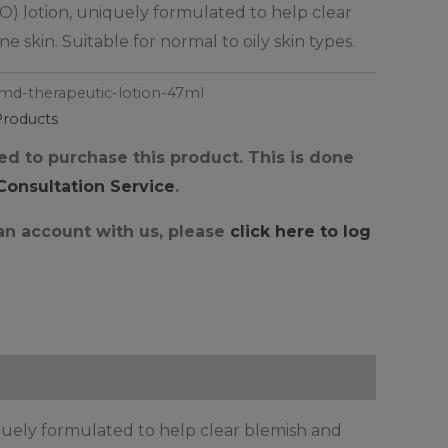
) lotion, uniquely formulated to help clear
 skin. Suitable for normal to oily skin types.
md-therapeutic-lotion-47ml
Products
d to purchase this product. This is done
 Consultation Service
.
 an account with us, please
click here to log
uely formulated to help clear blemish and