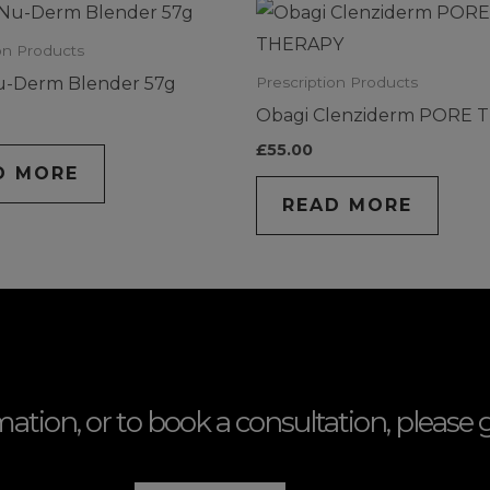
on Products
u-Derm Blender 57g
Prescription Products
Obagi Clenziderm PORE 
£
55.00
D MORE
READ MORE
mation, or to book a consultation, please g