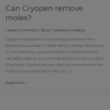
Can Cryopen remove
moles?
Leave a Comment
/
Blog
/
Stephanie Harding
Cryopen is an advanced cryotherapy treatment that
delivers nitrous oxide to safely destroy benign skin lesions.
It is an extremely quick and effective treatment which
can safely treat up to a 5 mm deep lesion in just a matter
of seconds. Cryopen will only treat the lesion and not the
healthy surrounding tissue. We use […]
Read More »
Is
Cryopen