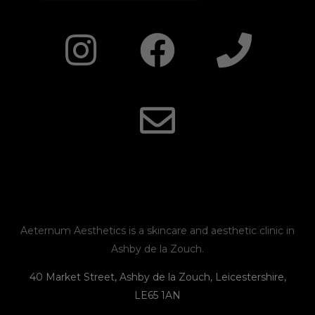
I
F
E
P
n
a
n
h
s
c
v
o
t
e
e
n
a
b
l
e
g
o
o
r
o
p
Aeternum Aesthetics is a skincare and aesthetic clinic in
Ashby de la Zouch.
a
k
e
40 Market Street, Ashby de la Zouch, Leicestershire,
LE65 1AN
m