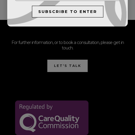
SUBSCRIBE TO ENTER
For further information, or to book a consultation, please get in
touch.
LET'S TALK