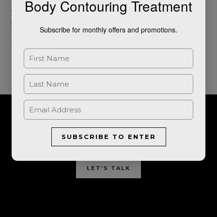
Body Contouring Treatment
generation of Photo-Facial skin treatments to give that
flawless filtered look we all crave. This is […]
Subscribe for monthly offers and promotions.
Read More »
For further information, or to book a consultation, please get in
SUBSCRIBE TO ENTER
touch.
LET'S TALK