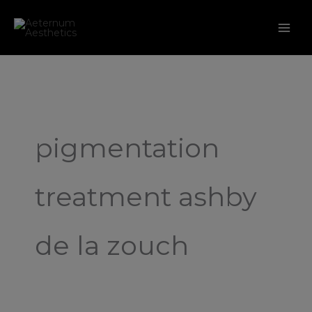
Skip
to
content
pigmentation
treatment ashby
de la zouch