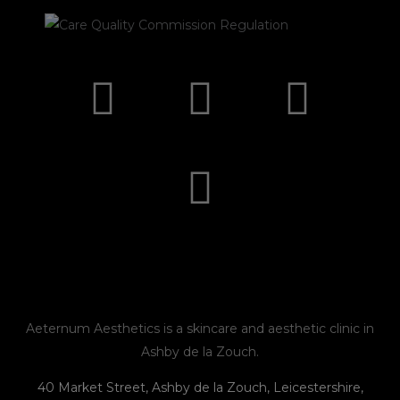
I
F
E
P
n
a
n
h
s
c
v
o
t
e
e
n
a
b
l
e
g
o
o
r
o
p
Aeternum Aesthetics is a skincare and aesthetic clinic in
Ashby de la Zouch.
a
k
e
40 Market Street, Ashby de la Zouch, Leicestershire,