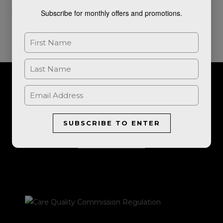
Read More »
Subscribe for monthly offers and promotions.
For further information, or to book a consultation, please get in
touch.
SUBSCRIBE TO ENTER
LET'S TALK