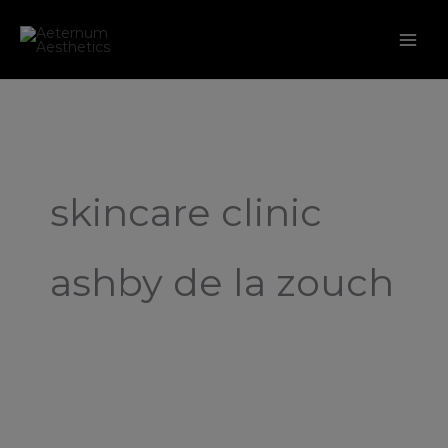
Skip
to
content
skincare clinic
ashby de la zouch
My
Skin