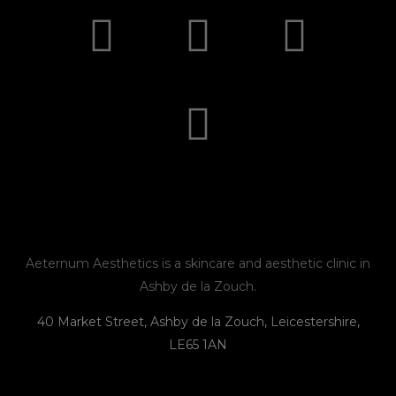
I
F
E
P
n
a
n
h
s
c
v
o
t
e
e
n
a
b
l
e
g
o
o
r
o
p
Aeternum Aesthetics is a skincare and aesthetic clinic in
Ashby de la Zouch.
a
k
e
40 Market Street, Ashby de la Zouch, Leicestershire,
LE65 1AN
m