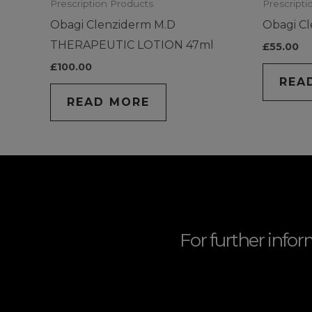
Prescription Products
Prescripti
Obagi Clenziderm M.D
Obagi C
THERAPEUTIC LOTION 47ml
£
55.00
£
100.00
REA
READ MORE
For further infor