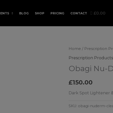
£0.00
ENTS
BLOG
SHOP
PRICING
CONTACT
Home
/
Prescription P
Prescription Products
Obagi Nu-D
£
150.00
Dark Spot Lightener &
SKU:
obagi-nuderm-cle