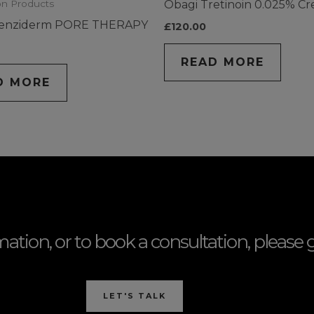
Obagi Tretinoin 0.025% C
on Products
lenziderm PORE THERAPY
£
120.00
READ MORE
D MORE
mation, or to book a consultation, please g
LET'S TALK