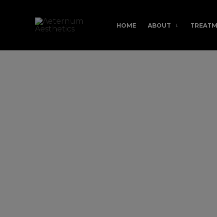
Skip
to
HOME
ABOUT
TREATM
content