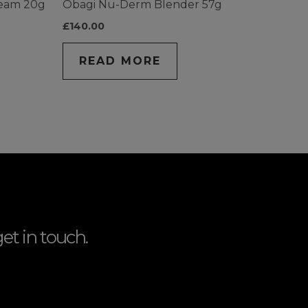
ream 20g
Obagi Nu-Derm Blender 57g
£
140.00
READ MORE
et in touch.