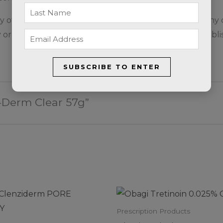
sensitivity or allergic reaction to this product or any of
r in children (12 years and under) has not been establi
SUBSCRIBE TO ENTER
u-Derm Clear 57g”
Prescription Products