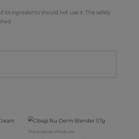
 its ingredients should not use it. The safety
shed.
Prescription Products