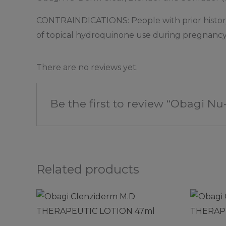
CONTRAINDICATIONS: People with prior history of 
of topical hydroquinone use during pregnancy o
There are no reviews yet.
Be the first to review “Obagi N
Related products