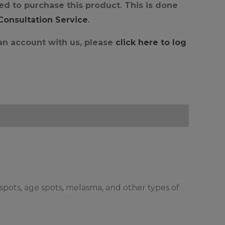
d to purchase this product. This is done
 Consultation Service
.
 an account with us, please
click here to log
spots, age spots, melasma, and other types of