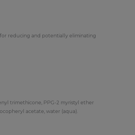
for reducing and potentially eliminating
henyl trimethicone, PPG-2 myristyl ether
tocopheryl acetate, water (aqua).