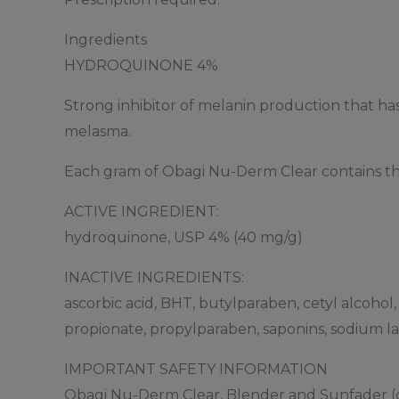
Ingredients
HYDROQUINONE 4%
Strong inhibitor of melanin production that has
melasma.
Each gram of Obagi Nu-Derm Clear contains the
ACTIVE INGREDIENT:
hydroquinone, USP 4% (40 mg/g)
INACTIVE INGREDIENTS:
ascorbic acid, BHT, butylparaben, cetyl alcohol
propionate, propylparaben, saponins, sodium lau
IMPORTANT SAFETY INFORMATION
Obagi Nu-Derm Clear, Blender and Sunfader (