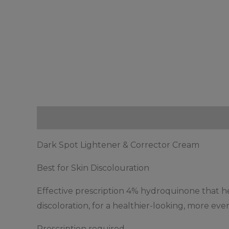
Description
Reviews (0)
Dark Spot Lightener & Corrector Cream
Best for Skin Discolouration
Effective prescription 4% hydroquinone that he
discoloration, for a healthier-looking, more eve
Prescription required.