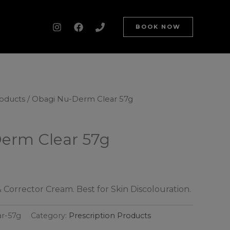
BOOK NOW
roducts
/ Obagi Nu-Derm Clear 57g
erm Clear 57g
 Corrector Cream. Best for Skin Discolouration.
ar-57g
Category:
Prescription Products