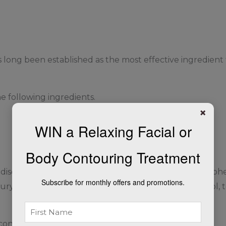
 long been established as the most effective ingredient 
 following ingredients.
×
WIN a Relaxing Facial or
Body Contouring Treatment
, disodium EDTA, glycerin, lactic acid, methylparaben, p
Subscribe for monthly offers and promotions.
ryl sulfate, sodium metabisulfite, TEA-stearyl alcohol, 
contains 4% hydroquinone)