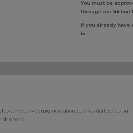
You must be approve
through our
Virtual
If you already have
in
.
lps correct hyperpigmentation, such as dark spots, sun 
n skin tone.