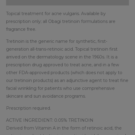
Topical treatment for acne vulgaris. Available by
prescription only; all Obagi tretinoin formulations are
fragrance free.
Tretinoin is the generic name for synthetic, first-
generation all-trans-retinoic acid. Topical tretinoin first
arrived on the dermatology scene in the 1960s. It is a
prescription drug approved to treat acne, and in a few
other FDA-approved products (which does not apply to
our tretinoin products) as an adjunctive agent to treat fine
facial wrinkling for patients who use comprehensive
skincare and sun avoidance programs.
Prescription required.
ACTIVE INGREDIENT: 0.05% TRETINOIN
Derived from Vitamin A in the form of retinoic acid, the