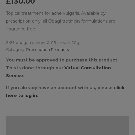
£
130.00
Topical treatment for acne vulgaris. Available by
prescription only; all Obagi tretinoin formulations are
fragrance free.
SKU:
obagi-tretinoin-0-05-cream-20g
Category:
Prescription Products
You must be approved to purchase this product.
This is done through our
Virtual Consultation
Service
.
If you already have an account with us, please
click
here to log in
.
Description
Reviews (0)