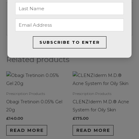
Be the first to review “Obagi
Tretinoin 0.05% Cream 20g”
SUBSCRIBE TO ENTER
Related products
Prescription Products
Prescription Products
Obagi Tretinoin 0.05% Gel
CLENZIderm M.D.® Acne
20g
System for Oily Skin
£
140.00
£
175.00
READ MORE
READ MORE