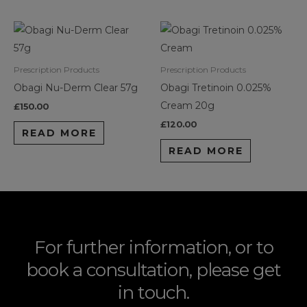
Prescription Products
Prescription Products
Obagi Nu-Derm Clear 57g
Obagi Tretinoin 0.025%
Cream 20g
£
150.00
£
120.00
READ MORE
READ MORE
For further information, or to
book a consultation, please get
in touch.